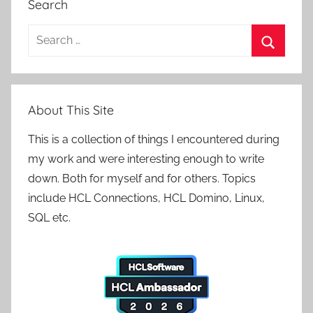
Search
Search
for:
Search
About This Site
This is a collection of things I encountered during
my work and were interesting enough to write
down. Both for myself and for others. Topics
include HCL Connections, HCL Domino, Linux,
SQL etc.