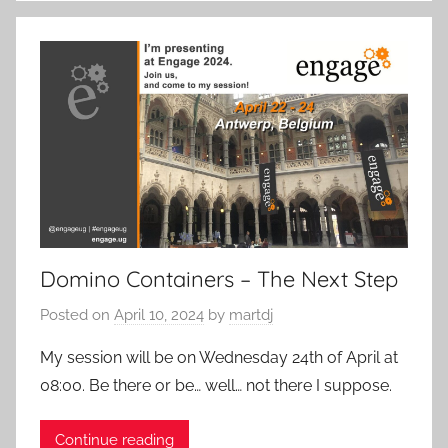
Domino Containers – The Next Step
Posted on
April 10, 2024
by
martdj
My session will be on Wednesday 24th of April at
08:00. Be there or be… well… not there I suppose.
Continue reading