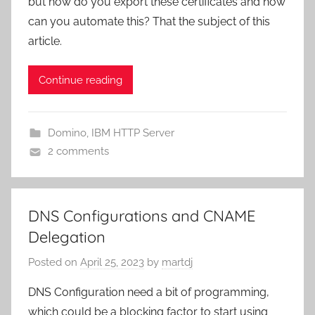
but how do you export these certificates and how
can you automate this? That the subject of this
article.
Continue reading
Domino
,
IBM HTTP Server
2 comments
DNS Configurations and CNAME
Delegation
Posted on
April 25, 2023
by
martdj
DNS Configuration need a bit of programming,
which could be a blocking factor to start using