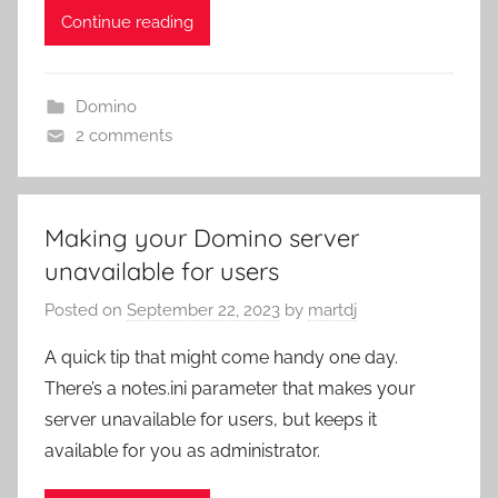
Continue reading
Domino
2 comments
Making your Domino server
unavailable for users
Posted on
September 22, 2023
by
martdj
A quick tip that might come handy one day.
There’s a notes.ini parameter that makes your
server unavailable for users, but keeps it
available for you as administrator.