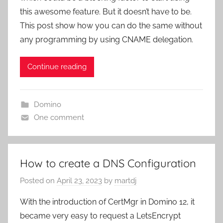
this awesome feature. But it doesn’t have to be.
This post show how you can do the same without
any programming by using CNAME delegation.
Continue reading
Domino
One comment
How to create a DNS Configuration
Posted on
April 23, 2023
by
martdj
With the introduction of CertMgr in Domino 12, it
became very easy to request a LetsEncrypt