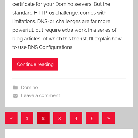
certificate for your Domino servers. But the
standard HTTP-01 challenge, comes with
limitations. DNS-01 challenges are far more
powerful, but require extra work. In a series of
blog articles, of which this the 1st, I’ll explain how
to use DNS Configurations.
Continue reading
Domino
Leave a comment
Posts
Previous
Next
«
1
2
3
4
5
»
Posts
Posts
pagination