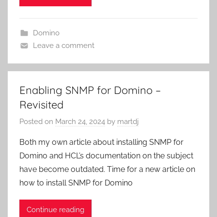
Domino
Leave a comment
Enabling SNMP for Domino –
Revisited
Posted on
March 24, 2024
by
martdj
Both my own article about installing SNMP for
Domino and HCL’s documentation on the subject
have become outdated. Time for a new article on
how to install SNMP for Domino
Continue reading