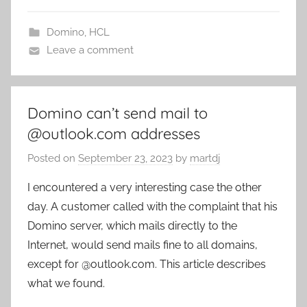
Domino
,
HCL
Leave a comment
Domino can’t send mail to
@outlook.com addresses
Posted on
September 23, 2023
by
martdj
I encountered a very interesting case the other
day. A customer called with the complaint that his
Domino server, which mails directly to the
Internet, would send mails fine to all domains,
except for @outlook.com. This article describes
what we found.