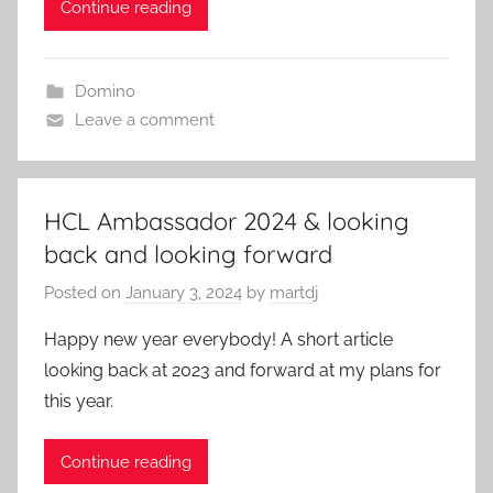
Continue reading
Domino
Leave a comment
HCL Ambassador 2024 & looking
back and looking forward
Posted on
January 3, 2024
by
martdj
Happy new year everybody! A short article
looking back at 2023 and forward at my plans for
this year.
Continue reading