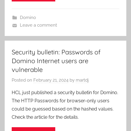
Domino
Leave a comment
Security bulletin: Passwords of
Domino Internet users are
vulnerable
Posted on
February 21, 2024
by
martdj
HCL just published a security bulletin for Domino.
The HTTP Passwords for browser-only users
could be guessed based on the hashed values.
Check the article for the details.