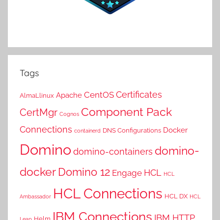
Tags
Certificates
CentOS
Apache
AlmaLlinux
Component Pack
CertMgr
Cognos
Connections
Docker
DNS Configurations
containerd
Domino
domino-
domino-containers
docker
Domino 12
HCL
Engage
HCL
HCL Connections
HCL DX
Ambassador
HCL
IBM Connections
IBM HTTP
Helm
Leap