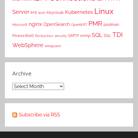
Linux
Server
Kubernetes
IHS
Keycloak
Ipv6
PMR
nginx
OpenSearch
podman
Microsoft
OpenWRT
TDI
SQL
Powershell
SMTP
snmp
SSL
RockyLinux
security
WebSphere
wireguard
Archive
Archive
Subscribe via RSS