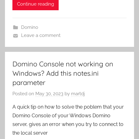
Continue reading
Domino
Leave a comment
Domino Console not working on
Windows? Add this notes.ini
parameter
Posted on
May 30, 2023
by
martdj
A quick tip on how to solve the poblem that your
Domino Console of your Windows Domino
server, gives an error when you try to connect to
the local server