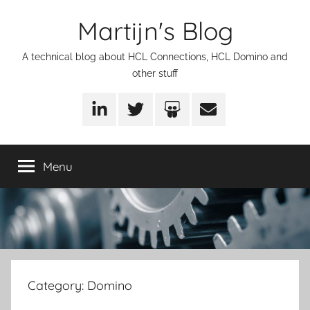
Skip
Martijn's Blog
to
content
A technical blog about HCL Connections, HCL Domino and
other stuff
LinkedIn
Twitter
SlideShare
Email
Menu
Category:
Domino