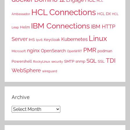
HCL
HCL Connections
HCL DX
Ambassador
HCL
IBM Connections
IBM HTTP
Helm
Leap
Linux
Server
Kubernetes
IHS
Keycloak
Ipv6
PMR
nginx
OpenSearch
podman
Microsoft
OpenWRT
TDI
SQL
Powershell
SMTP
snmp
SSL
RockyLinux
security
WebSphere
wireguard
Archive
Archive