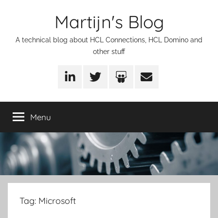
Skip
Martijn's Blog
to
content
A technical blog about HCL Connections, HCL Domino and
other stuff
LinkedIn
Twitter
SlideShare
Email
Menu
Tag:
Microsoft