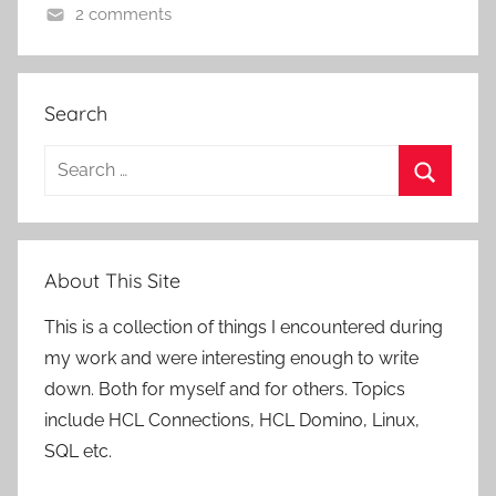
2 comments
Search
Search
for:
Search
About This Site
This is a collection of things I encountered during
my work and were interesting enough to write
down. Both for myself and for others. Topics
include HCL Connections, HCL Domino, Linux,
SQL etc.