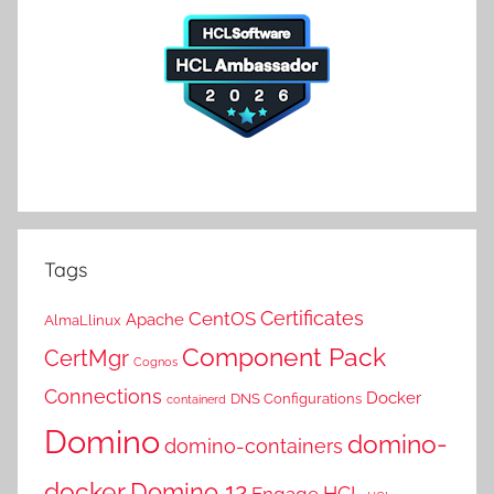
Tags
Certificates
CentOS
Apache
AlmaLlinux
Component Pack
CertMgr
Cognos
Connections
Docker
DNS Configurations
containerd
Domino
domino-
domino-containers
docker
Domino 12
HCL
Engage