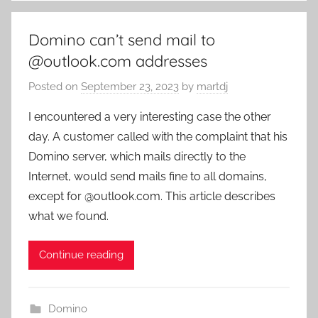
Domino can’t send mail to
@outlook.com addresses
Posted on
September 23, 2023
by
martdj
I encountered a very interesting case the other
day. A customer called with the complaint that his
Domino server, which mails directly to the
Internet, would send mails fine to all domains,
except for @outlook.com. This article describes
what we found.
Continue reading
Domino