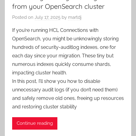
from your OpenSearch cluster
Posted on
July 17, 2025
by
martdj
If you’re running HCL Connections with
OpenSearch, you might be unknowingly storing
hundreds of security-auditlog indexes, one for
each day since your migration. These tiny but
numerous indexes quickly consume shards,
impacting cluster health.
In this post, I’ll show you how to disable
unnecessary audit logs (if you don’t need them)
and safely remove old ones, freeing up resources
and restoring cluster stability
Continue reading