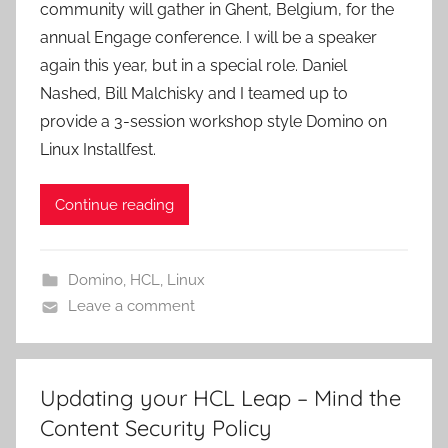
community will gather in Ghent, Belgium, for the
annual Engage conference. I will be a speaker
again this year, but in a special role. Daniel
Nashed, Bill Malchisky and I teamed up to
provide a 3-session workshop style Domino on
Linux Installfest.
Continue reading
Domino
,
HCL
,
Linux
Leave a comment
Updating your HCL Leap – Mind the
Content Security Policy