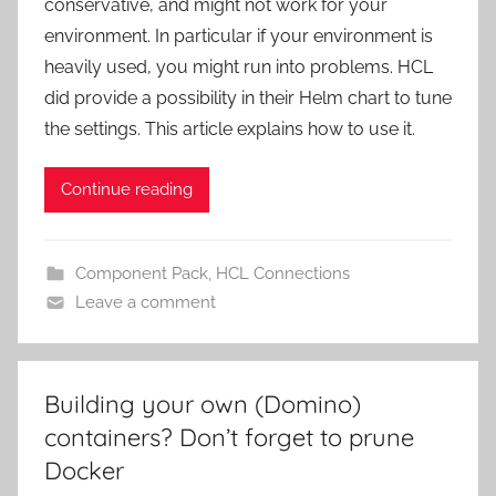
conservative, and might not work for your
environment. In particular if your environment is
heavily used, you might run into problems. HCL
did provide a possibility in their Helm chart to tune
the settings. This article explains how to use it.
Continue reading
Component Pack
,
HCL Connections
Leave a comment
Building your own (Domino)
containers? Don’t forget to prune
Docker