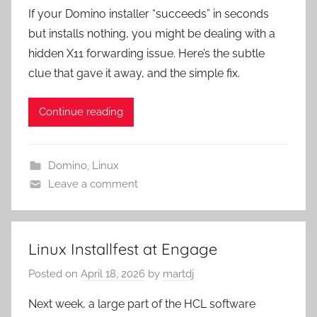
If your Domino installer “succeeds” in seconds
but installs nothing, you might be dealing with a
hidden X11 forwarding issue. Here’s the subtle
clue that gave it away, and the simple fix.
Continue reading
Domino
,
Linux
Leave a comment
Linux Installfest at Engage
Posted on
April 18, 2026
by
martdj
Next week, a large part of the HCL software