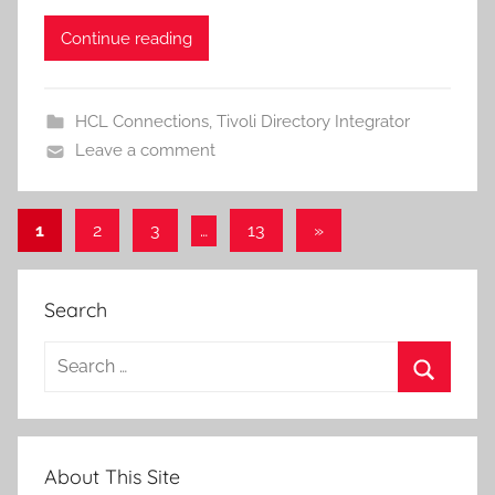
Continue reading
HCL Connections
,
Tivoli Directory Integrator
Leave a comment
Posts
Next
1
2
3
…
13
»
Posts
pagination
Search
Search
for:
Search
About This Site