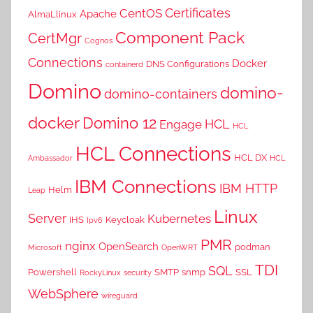
Certificates
CentOS
Apache
AlmaLlinux
Component Pack
CertMgr
Cognos
Connections
Docker
DNS Configurations
containerd
Domino
domino-
domino-containers
docker
Domino 12
HCL
Engage
HCL
HCL Connections
HCL DX
Ambassador
HCL
IBM Connections
IBM HTTP
Helm
Leap
Linux
Server
Kubernetes
IHS
Keycloak
Ipv6
PMR
nginx
OpenSearch
podman
Microsoft
OpenWRT
TDI
SQL
Powershell
SMTP
snmp
SSL
RockyLinux
security
WebSphere
wireguard