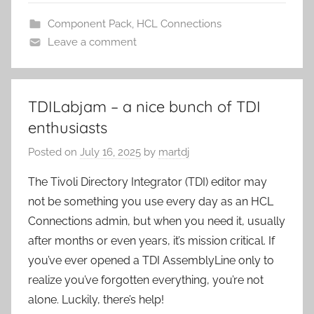
Component Pack
,
HCL Connections
Leave a comment
TDILabjam – a nice bunch of TDI
enthusiasts
Posted on
July 16, 2025
by
martdj
The Tivoli Directory Integrator (TDI) editor may
not be something you use every day as an HCL
Connections admin, but when you need it, usually
after months or even years, it’s mission critical. If
you’ve ever opened a TDI AssemblyLine only to
realize you’ve forgotten everything, you’re not
alone. Luckily, there’s help!