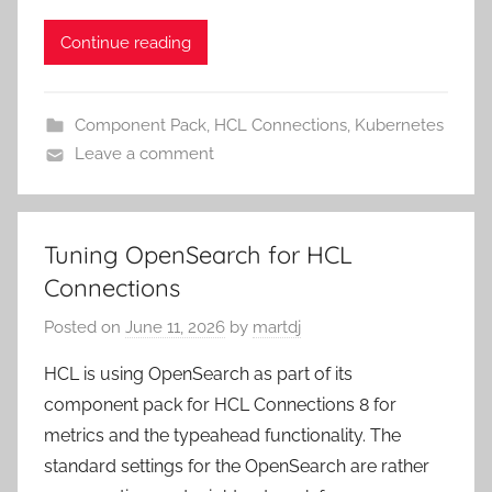
Continue reading
Component Pack
,
HCL Connections
,
Kubernetes
Leave a comment
Tuning OpenSearch for HCL
Connections
Posted on
June 11, 2026
by
martdj
HCL is using OpenSearch as part of its
component pack for HCL Connections 8 for
metrics and the typeahead functionality. The
standard settings for the OpenSearch are rather