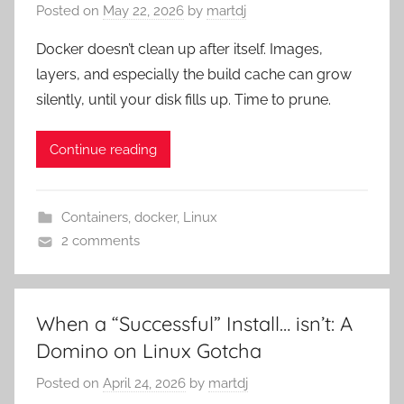
Posted on
May 22, 2026
by
martdj
Docker doesn’t clean up after itself. Images,
layers, and especially the build cache can grow
silently, until your disk fills up. Time to prune.
Continue reading
Containers
,
docker
,
Linux
2 comments
When a “Successful” Install… isn’t: A
Domino on Linux Gotcha
Posted on
April 24, 2026
by
martdj