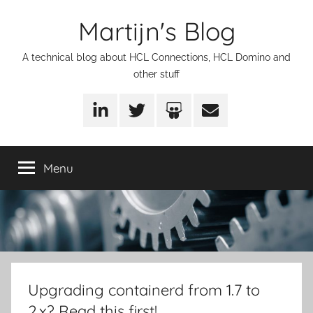
Skip
Martijn's Blog
to
content
A technical blog about HCL Connections, HCL Domino and
other stuff
LinkedIn
Twitter
SlideShare
Email
Menu
Upgrading containerd from 1.7 to
2.x? Read this first!