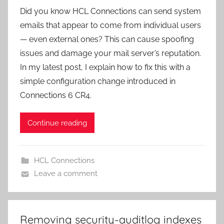
Did you know HCL Connections can send system
emails that appear to come from individual users
— even external ones? This can cause spoofing
issues and damage your mail server’s reputation.
In my latest post, I explain how to fix this with a
simple configuration change introduced in
Connections 6 CR4.
Continue reading
HCL Connections
Leave a comment
Removing security-auditlog indexes