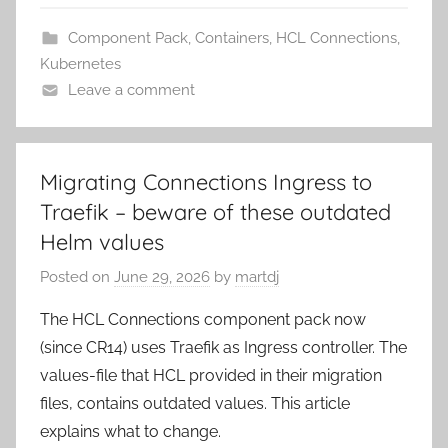
Component Pack
,
Containers
,
HCL Connections
,
Kubernetes
Leave a comment
Migrating Connections Ingress to
Traefik – beware of these outdated
Helm values
Posted on
June 29, 2026
by
martdj
The HCL Connections component pack now
(since CR14) uses Traefik as Ingress controller. The
values-file that HCL provided in their migration
files, contains outdated values. This article
explains what to change.