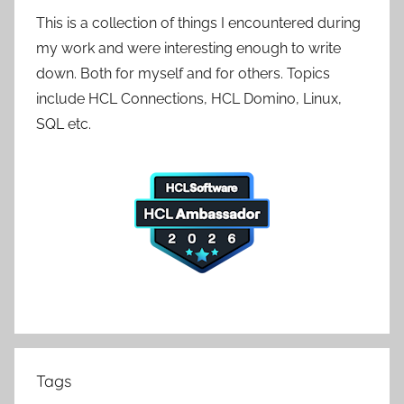
This is a collection of things I encountered during
my work and were interesting enough to write
down. Both for myself and for others. Topics
include HCL Connections, HCL Domino, Linux,
SQL etc.
Tags