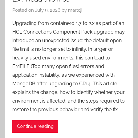
Posted on
July 9, 2026
by
martdj
Upgrading from containerd 1.7 to 2.x as part of an
HCL Connections Component Pack upgrade may
introduce an unexpected issue: the default open
file limit is no longer set to infinity. In larger or
heavily used environments, this can lead to
EMFILE (Too many open files) errors and
application instability, as we experienced with
MongoDB after upgrading to CR14. This article
explains the change, how to identify whether your
environment is affected, and the steps required to
restore the previous behavior and verify the fix.
Continue reading