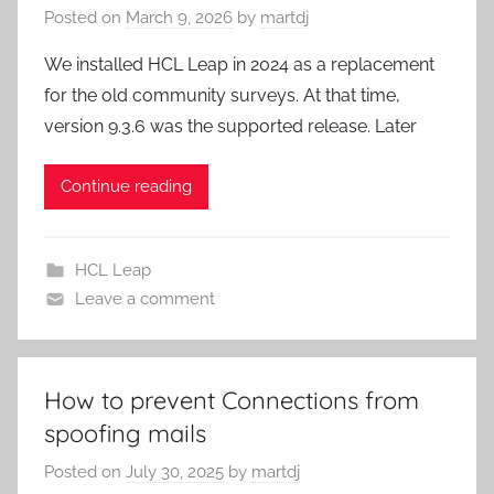
Posted on
March 9, 2026
by
martdj
We installed HCL Leap in 2024 as a replacement
for the old community surveys. At that time,
version 9.3.6 was the supported release. Later
Continue reading
HCL Leap
Leave a comment
How to prevent Connections from
spoofing mails
Posted on
July 30, 2025
by
martdj