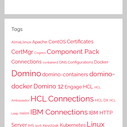
Tags
Certificates
CentOS
Apache
AlmaLlinux
Component Pack
CertMgr
Cognos
Connections
Docker
DNS Configurations
containerd
Domino
domino-
domino-containers
docker
Domino 12
HCL
Engage
HCL
HCL Connections
HCL DX
Ambassador
HCL
IBM Connections
IBM HTTP
Helm
Leap
Linux
Server
Kubernetes
IHS
Keycloak
Ipv6