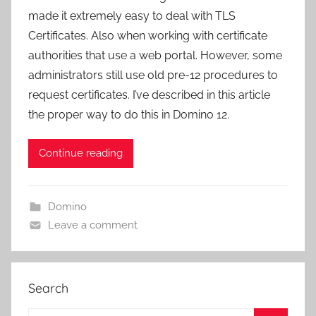
made it extremely easy to deal with TLS
Certificates. Also when working with certificate
authorities that use a web portal. However, some
administrators still use old pre-12 procedures to
request certificates. I’ve described in this article
the proper way to do this in Domino 12.
Continue reading
Domino
Leave a comment
Search