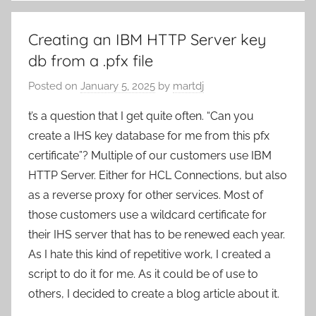
Creating an IBM HTTP Server key
db from a .pfx file
Posted on
January 5, 2025
by
martdj
t’s a question that I get quite often. “Can you
create a IHS key database for me from this pfx
certificate”? Multiple of our customers use IBM
HTTP Server. Either for HCL Connections, but also
as a reverse proxy for other services. Most of
those customers use a wildcard certificate for
their IHS server that has to be renewed each year.
As I hate this kind of repetitive work, I created a
script to do it for me. As it could be of use to
others, I decided to create a blog article about it.