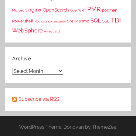
PMR
nginx
OpenSearch
podman
Microsoft
OpenWRT
TDI
SQL
Powershell
SMTP
snmp
SSL
RockyLinux
security
WebSphere
wireguard
Archive
Archive
Subscribe via RSS
WordPress Theme: Donovan by ThemeZee.