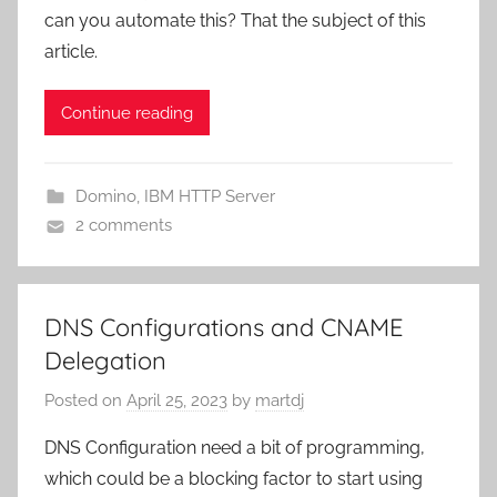
can you automate this? That the subject of this
article.
Continue reading
Domino
,
IBM HTTP Server
2 comments
DNS Configurations and CNAME
Delegation
Posted on
April 25, 2023
by
martdj
DNS Configuration need a bit of programming,
which could be a blocking factor to start using