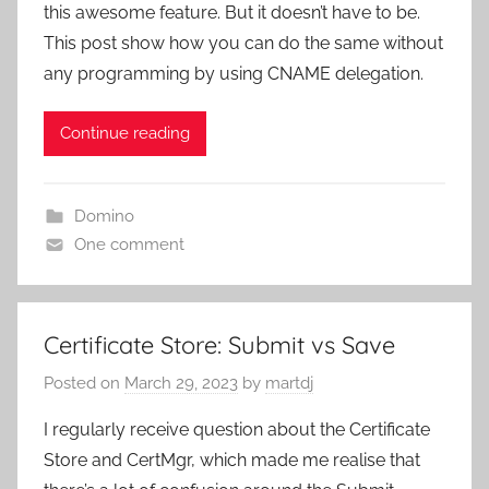
this awesome feature. But it doesn’t have to be.
This post show how you can do the same without
any programming by using CNAME delegation.
Continue reading
Domino
One comment
Certificate Store: Submit vs Save
Posted on
March 29, 2023
by
martdj
I regularly receive question about the Certificate
Store and CertMgr, which made me realise that