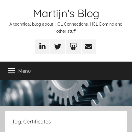
Skip
Martijn's Blog
to
content
A technical blog about HCL Connections, HCL Domino and
other stuff
LinkedIn
Twitter
SlideShare
Email
Menu
Tag:
Certificates