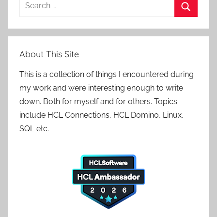
Search
for:
Search
About This Site
This is a collection of things I encountered during
my work and were interesting enough to write
down. Both for myself and for others. Topics
include HCL Connections, HCL Domino, Linux,
SQL etc.