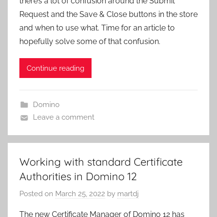
there’s a lot of confusion around the Submit
Request and the Save & Close buttons in the store
and when to use what. Time for an article to
hopefully solve some of that confusion.
Continue reading
Domino
Leave a comment
Working with standard Certificate
Authorities in Domino 12
Posted on
March 25, 2022
by
martdj
The new Certificate Manager of Domino 12 has