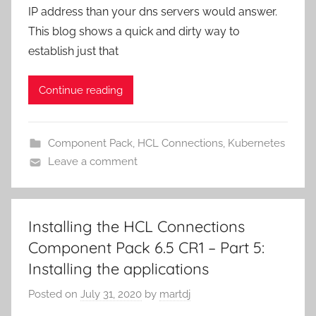
IP address than your dns servers would answer.
This blog shows a quick and dirty way to
establish just that
Continue reading
Component Pack
,
HCL Connections
,
Kubernetes
Leave a comment
Installing the HCL Connections
Component Pack 6.5 CR1 – Part 5:
Installing the applications
Posted on
July 31, 2020
by
martdj