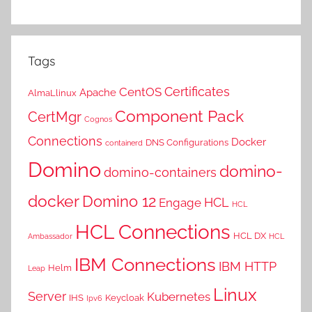
Tags
Certificates
CentOS
Apache
AlmaLlinux
Component Pack
CertMgr
Cognos
Connections
Docker
DNS Configurations
containerd
Domino
domino-
domino-containers
docker
Domino 12
HCL
Engage
HCL
HCL Connections
HCL DX
Ambassador
HCL
IBM Connections
IBM HTTP
Helm
Leap
Linux
Server
Kubernetes
IHS
Keycloak
Ipv6