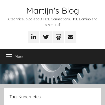
Skip
Martijn's Blog
to
content
A technical blog about HCL Connections, HCL Domino and
other stuff
LinkedIn
Twitter
SlideShare
Email
Menu
Tag:
Kubernetes