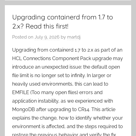
Upgrading containerd from 1.7 to
2.x? Read this first!
Posted on
July 9, 2026
by
martdj
Upgrading from containerd 1.7 to 2.x as part of an
HCL Connections Component Pack upgrade may
introduce an unexpected issue: the default open
file limit is no longer set to infinity. In larger or
heavily used environments, this can lead to
EMFILE (Too many open files) errors and
application instability, as we experienced with
MongoDB after upgrading to CR14. This article
explains the change, how to identify whether your
environment is affected, and the steps required to
restore the previous behavior and verify the fix.