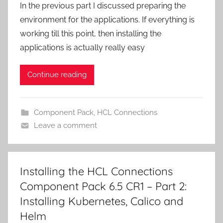
In the previous part I discussed preparing the
environment for the applications. If everything is
working till this point, then installing the
applications is actually really easy
Continue reading
Component Pack
,
HCL Connections
Leave a comment
Installing the HCL Connections
Component Pack 6.5 CR1 – Part 2:
Installing Kubernetes, Calico and
Helm