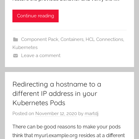
Continue reading
Component Pack
,
Containers
,
HCL Connections
,
Kubernetes
Leave a comment
Redirecting a hostname to a
different IP address in your
Kubernetes Pods
Posted on
November 12, 2020
by
martdj
There can be good reasons to make your pods
think that myurl.example.org resides at a different