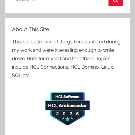
for:
Search
About This Site
This is a collection of things I encountered during
my work and were interesting enough to write
down. Both for myself and for others. Topics
include HCL Connections, HCL Domino, Linux,
SQL etc.