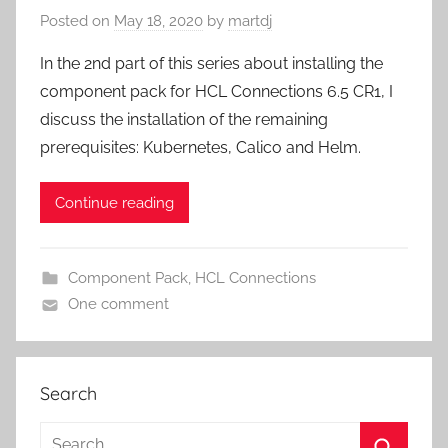
Posted on
May 18, 2020
by
martdj
In the 2nd part of this series about installing the
component pack for HCL Connections 6.5 CR1, I
discuss the installation of the remaining
prerequisites: Kubernetes, Calico and Helm.
Continue reading
Component Pack
,
HCL Connections
One comment
Search
Search