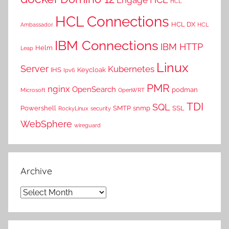
HCL
HCL Connections
HCL DX
Ambassador
HCL
IBM Connections
IBM HTTP
Helm
Leap
Linux
Server
Kubernetes
IHS
Keycloak
Ipv6
PMR
nginx
OpenSearch
podman
Microsoft
OpenWRT
TDI
SQL
Powershell
SMTP
snmp
SSL
RockyLinux
security
WebSphere
wireguard
Archive
Archive