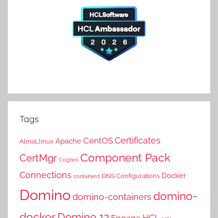
Tags
Certificates
CentOS
Apache
AlmaLlinux
Component Pack
CertMgr
Cognos
Connections
Docker
DNS Configurations
containerd
Domino
domino-
domino-containers
docker
Domino 12
HCL
Engage