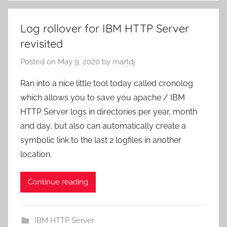
Log rollover for IBM HTTP Server
revisited
Posted on
May 9, 2020
by
martdj
Ran into a nice little tool today called cronolog
which allows you to save you apache / IBM
HTTP Server logs in directories per year, month
and day, but also can automatically create a
symbolic link to the last 2 logfiles in another
location.
Continue reading
IBM HTTP Server