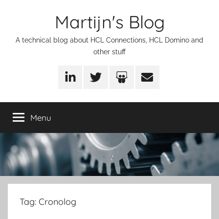
Skip
Martijn's Blog
to
content
A technical blog about HCL Connections, HCL Domino and
other stuff
LinkedIn
Twitter
SlideShare
Email
Menu
Tag:
Cronolog