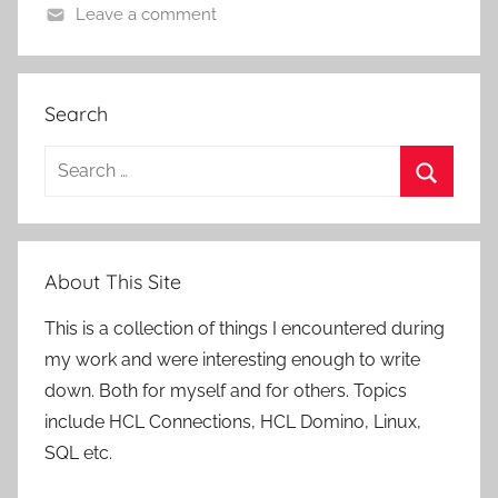
Leave a comment
Search
Search
for:
Search
About This Site
This is a collection of things I encountered during
my work and were interesting enough to write
down. Both for myself and for others. Topics
include HCL Connections, HCL Domino, Linux,
SQL etc.