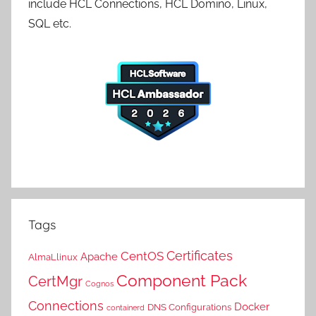
include HCL Connections, HCL Domino, Linux,
SQL etc.
Tags
Certificates
CentOS
Apache
AlmaLlinux
Component Pack
CertMgr
Cognos
Connections
Docker
DNS Configurations
containerd