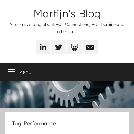
Skip
Martijn's Blog
to
content
A technical blog about HCL Connections, HCL Domino and
other stuff
LinkedIn
Twitter
SlideShare
Email
Menu
Tag:
Performance