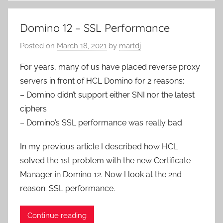
Domino 12 – SSL Performance
Posted on
March 18, 2021
by
martdj
For years, many of us have placed reverse proxy
servers in front of HCL Domino for 2 reasons:
– Domino didn’t support either SNI nor the latest
ciphers
– Domino’s SSL performance was really bad
In my previous article I described how HCL
solved the 1st problem with the new Certificate
Manager in Domino 12. Now I look at the 2nd
reason. SSL performance.
Continue reading