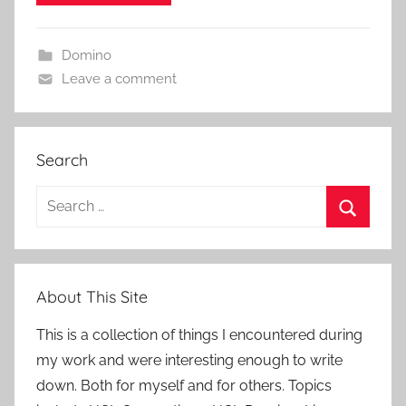
Domino
Leave a comment
Search
Search
for:
Search
About This Site
This is a collection of things I encountered during
my work and were interesting enough to write
down. Both for myself and for others. Topics