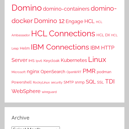
Domino
domino-
domino-containers
docker
Domino 12
HCL
Engage
HCL
HCL Connections
HCL DX
Ambassador
HCL
IBM Connections
IBM HTTP
Helm
Leap
Linux
Server
Kubernetes
IHS
Keycloak
Ipv6
PMR
nginx
OpenSearch
podman
Microsoft
OpenWRT
TDI
SQL
Powershell
SMTP
snmp
SSL
RockyLinux
security
WebSphere
wireguard
Archive