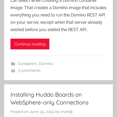
can select when creating a Domino container
image. That creates a Domino image that includes
everything you need to run the Domino REST API
on your server, except when that server already
existed before you added the REST API…
Continue reading
Containers
,
Domino
3 comments
Installing Huddo Boards on
WebSphere-only Connections
Posted on
June 24, 2024
by
martdj