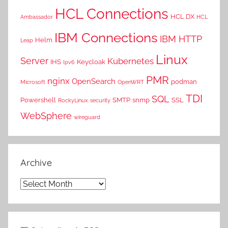
HCL Connections
HCL DX
Ambassador
HCL
IBM Connections
IBM HTTP
Helm
Leap
Linux
Server
Kubernetes
IHS
Keycloak
Ipv6
PMR
nginx
OpenSearch
podman
Microsoft
OpenWRT
TDI
SQL
Powershell
SMTP
snmp
SSL
RockyLinux
security
WebSphere
wireguard
Archive
Archive