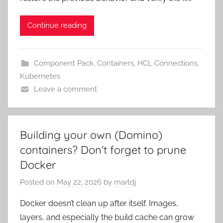
Continue reading
Component Pack
,
Containers
,
HCL Connections
,
Kubernetes
Leave a comment
Building your own (Domino)
containers? Don’t forget to prune
Docker
Posted on
May 22, 2026
by
martdj
Docker doesn’t clean up after itself. Images,
layers, and especially the build cache can grow