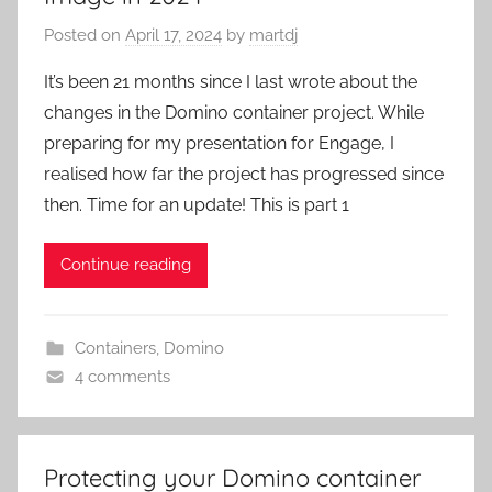
Posted on
April 17, 2024
by
martdj
It’s been 21 months since I last wrote about the
changes in the Domino container project. While
preparing for my presentation for Engage, I
realised how far the project has progressed since
then. Time for an update! This is part 1
Continue reading
Containers
,
Domino
4 comments
Protecting your Domino container