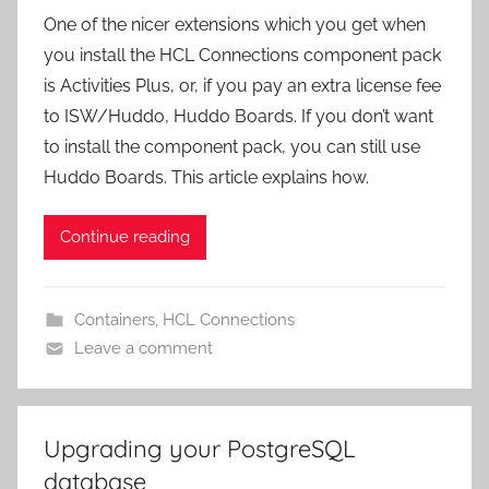
One of the nicer extensions which you get when
you install the HCL Connections component pack
is Activities Plus, or, if you pay an extra license fee
to ISW/Huddo, Huddo Boards. If you don’t want
to install the component pack, you can still use
Huddo Boards. This article explains how.
Continue reading
Containers
,
HCL Connections
Leave a comment
Upgrading your PostgreSQL
database