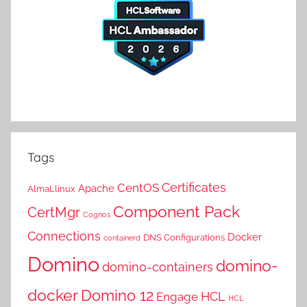
Tags
Certificates
CentOS
Apache
AlmaLlinux
Component Pack
CertMgr
Cognos
Connections
Docker
DNS Configurations
containerd
Domino
domino-
domino-containers
docker
Domino 12
HCL
Engage
HCL