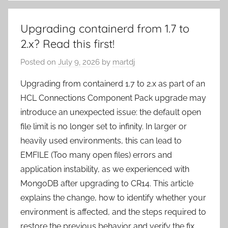
Upgrading containerd from 1.7 to
2.x? Read this first!
Posted on
July 9, 2026
by
martdj
Upgrading from containerd 1.7 to 2.x as part of an
HCL Connections Component Pack upgrade may
introduce an unexpected issue: the default open
file limit is no longer set to infinity. In larger or
heavily used environments, this can lead to
EMFILE (Too many open files) errors and
application instability, as we experienced with
MongoDB after upgrading to CR14. This article
explains the change, how to identify whether your
environment is affected, and the steps required to
restore the previous behavior and verify the fix.