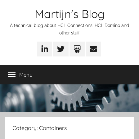
Skip
Martijn's Blog
to
content
A technical blog about HCL Connections, HCL Domino and
other stuff
LinkedIn
Twitter
SlideShare
Email
Menu
Category:
Containers