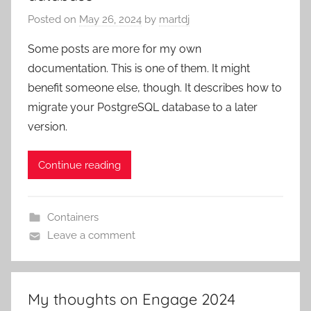
Posted on
May 26, 2024
by
martdj
Some posts are more for my own
documentation. This is one of them. It might
benefit someone else, though. It describes how to
migrate your PostgreSQL database to a later
version.
Continue reading
Containers
Leave a comment
My thoughts on Engage 2024