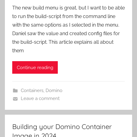
The new build menu is great, but I want to be able
to run the build-script from the command line
with the same options as I selected in the menu.
Daniel saw the value and created config files for
the build-script. This article explains all about
them
Continue reading
Containers
,
Domino
Leave a comment
Building your Domino Container
Image in 2024