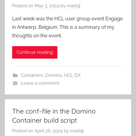
Posted on
May 3, 2024
by
martdj
Last week was the HCL user group event Engage
in Antwerp, Belgium. This is a summary of my
thoughts on the event.
Continue reading
Containers
,
Domino
,
HCL DX
Leave a comment
The conf-file in the Domino
Container build script
Posted on
April 26, 2024
by
martdj