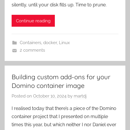
silently, until your disk fills up. Time to prune.
Continue reading
Containers
,
docker
,
Linux
2 comments
Building custom add-ons for your
Domino container image
Posted on
October 10, 2024
by
martdj
I realised today that there’s a piece of the Domino
container project that I presented on multiple
times this year, but which neither I nor Daniel ever