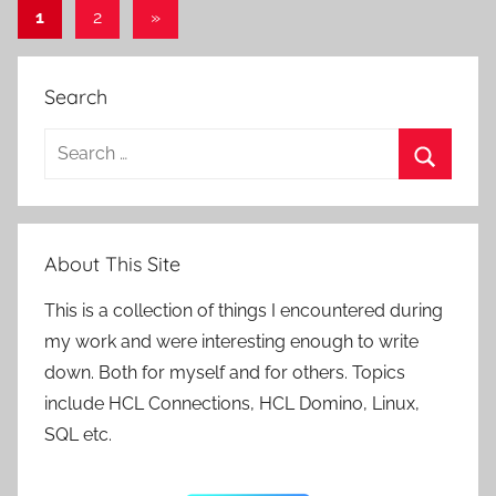
Posts
Next
1
2
»
Posts
pagination
Search
Search
for:
Search
About This Site
This is a collection of things I encountered during
my work and were interesting enough to write
down. Both for myself and for others. Topics
include HCL Connections, HCL Domino, Linux,
SQL etc.