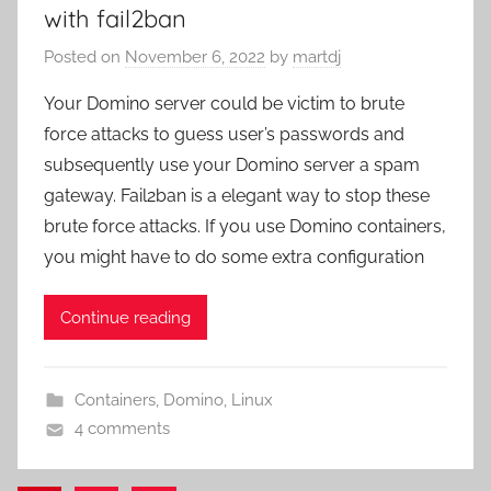
with fail2ban
Posted on
November 6, 2022
by
martdj
Your Domino server could be victim to brute
force attacks to guess user’s passwords and
subsequently use your Domino server a spam
gateway. Fail2ban is a elegant way to stop these
brute force attacks. If you use Domino containers,
you might have to do some extra configuration
Continue reading
Containers
,
Domino
,
Linux
4 comments