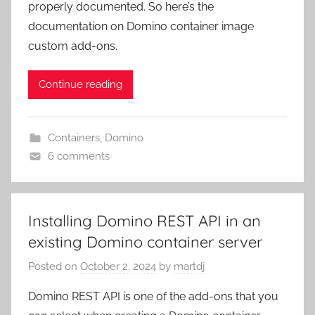
properly documented. So here’s the
documentation on Domino container image
custom add-ons.
Continue reading
Containers
,
Domino
6 comments
Installing Domino REST API in an
existing Domino container server
Posted on
October 2, 2024
by
martdj
Domino REST API is one of the add-ons that you