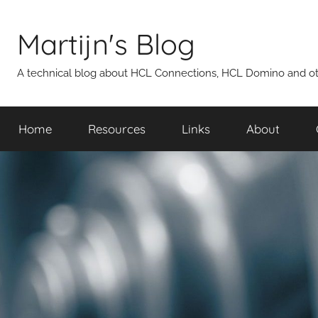
Skip
to
Martijn's Blog
content
A technical blog about HCL Connections, HCL Domino and oth
Home
Resources
Links
About