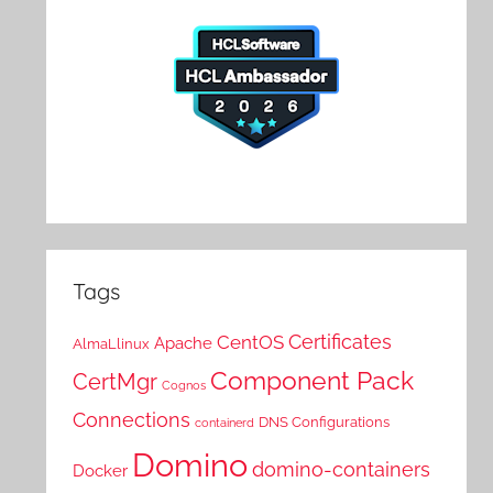
Tags
Certificates
CentOS
Apache
AlmaLlinux
Component Pack
CertMgr
Cognos
Connections
DNS Configurations
containerd
Domino
domino-containers
Docker