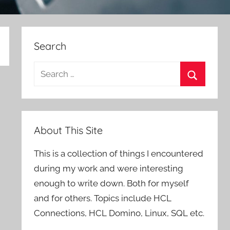
Search
Search
for:
Search
About This Site
This is a collection of things I encountered
during my work and were interesting
enough to write down. Both for myself
and for others. Topics include HCL
Connections, HCL Domino, Linux, SQL etc.