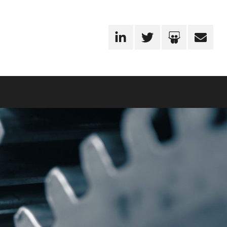
LinkedIn
Twitter
SlideShare
Email