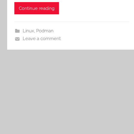
Continue reading
Linux
,
Podman
Leave a comment