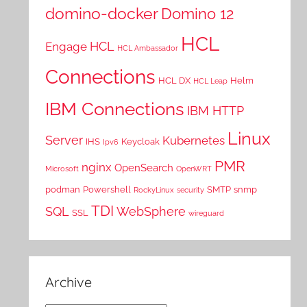
domino-docker
Domino 12
HCL
HCL
Engage
HCL Ambassador
Connections
HCL DX
Helm
HCL Leap
IBM Connections
IBM HTTP
Linux
Server
Kubernetes
IHS
Keycloak
Ipv6
PMR
nginx
OpenSearch
Microsoft
OpenWRT
podman
Powershell
SMTP
snmp
RockyLinux
security
TDI
SQL
WebSphere
SSL
wireguard
Archive