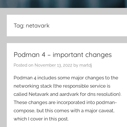
Tag:
netavark
Podman 4 – important changes
Posted on
November 13, 2022
by
martdj
Podman 4 includes some major changes to the
networking stack (the responsible service is
called Netavark and aardvark for dns resolution).
These changes are incorporated into podman-
compose, but this comes with a major caveat,
which I cover in this post.