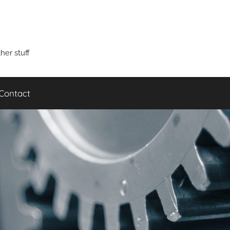
er stuff
Contact