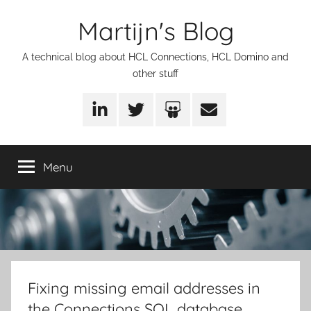
Skip
Martijn's Blog
to
content
A technical blog about HCL Connections, HCL Domino and
other stuff
LinkedIn
Twitter
SlideShare
Email
Menu
Fixing missing email addresses in
the Connections SQL database