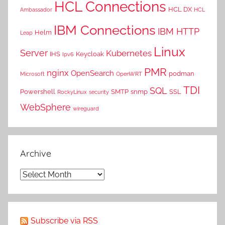
HCL Connections
HCL DX
Ambassador
HCL
IBM Connections
IBM HTTP
Helm
Leap
Linux
Server
Kubernetes
IHS
Keycloak
Ipv6
PMR
nginx
OpenSearch
podman
Microsoft
OpenWRT
TDI
SQL
Powershell
SMTP
snmp
SSL
RockyLinux
security
WebSphere
wireguard
Archive
Archive
Subscribe via RSS