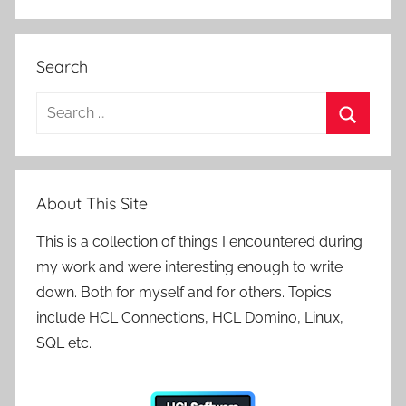
Search
Search
for:
Search
About This Site
This is a collection of things I encountered during
my work and were interesting enough to write
down. Both for myself and for others. Topics
include HCL Connections, HCL Domino, Linux,
SQL etc.