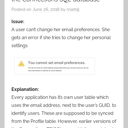
Posted on
June 26, 2018
by
martdj
Issue:
A user can’t change her email preferences. She
gets an error if she tries to change her personal
settings
Explanation:
Every application has it’s own user table which
uses the email address, next to the user’s GUID, to
identify users. These are supposed to be synced
from the Profile table. However, earlier versions of