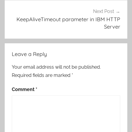
Next Post
KeepAliveTimeout parameter in IBM HTTP
Server
Leave a Reply
Your email address will not be published.
Required fields are marked
*
Comment
*