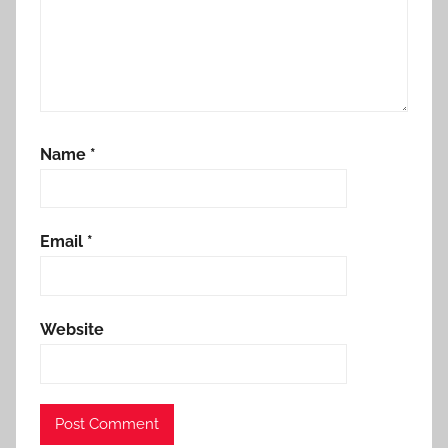
Name
*
Email
*
Website