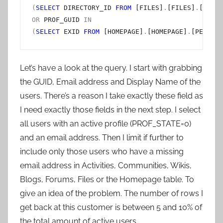
(
SELECT
 DIRECTORY_ID 
FROM
 [FILES]
.
[FILES]
.
[USER]
OR
 PROF_GUID 
IN
(
SELECT
 EXID 
FROM
 [HOMEPAGE]
.
[HOMEPAGE]
.
[PERSON]
Let’s have a look at the query. I start with grabbing
the GUID, Email address and Display Name of the
users. There’s a reason I take exactly these field as
I need exactly those fields in the next step. I select
all users with an active profile (PROF_STATE=0)
and an email address. Then I limit if further to
include only those users who have a missing
email address in Activities, Communities, Wikis,
Blogs, Forums, Files or the Homepage table. To
give an idea of the problem. The number of rows I
get back at this customer is between 5 and 10% of
the total amount of active users.