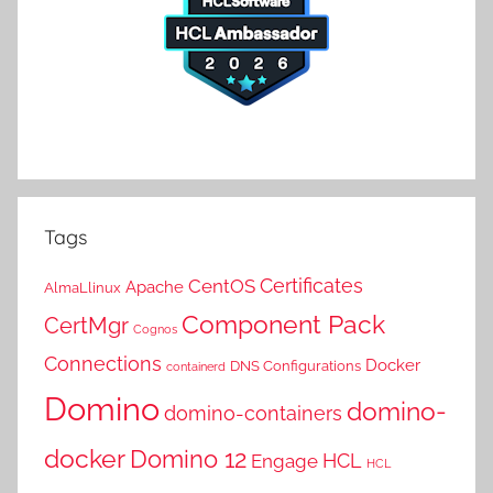
Tags
Certificates
CentOS
Apache
AlmaLlinux
Component Pack
CertMgr
Cognos
Connections
Docker
DNS Configurations
containerd
Domino
domino-
domino-containers
docker
Domino 12
HCL
Engage
HCL