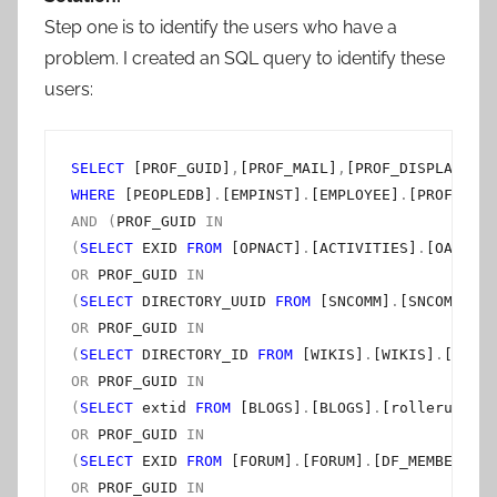
Step one is to identify the users who have a
problem. I created an SQL query to identify these
users:
SELECT
 [PROF_GUID]
,
[PROF_MAIL]
,
[PROF_DISPLAY_NAM
WHERE
 [PEOPLEDB]
.
[EMPINST]
.
[EMPLOYEE]
.
[PROF_STAT
AND
(
PROF_GUID 
IN
(
SELECT
 EXID 
FROM
 [OPNACT]
.
[ACTIVITIES]
.
[OA_MEMB
OR
 PROF_GUID 
IN
(
SELECT
 DIRECTORY_UUID 
FROM
 [SNCOMM]
.
[SNCOMM]
.
[M
OR
 PROF_GUID 
IN
(
SELECT
 DIRECTORY_ID 
FROM
 [WIKIS]
.
[WIKIS]
.
[USER]
OR
 PROF_GUID 
IN
(
SELECT
 extid 
FROM
 [BLOGS]
.
[BLOGS]
.
[rolleruser] 
OR
 PROF_GUID 
IN
(
SELECT
 EXID 
FROM
 [FORUM]
.
[FORUM]
.
[DF_MEMBERPROF
OR
 PROF_GUID 
IN