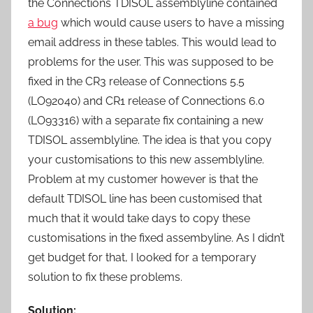
the Connections TDISOL assemblyline contained
a bug
which would cause users to have a missing
email address in these tables. This would lead to
problems for the user. This was supposed to be
fixed in the CR3 release of Connections 5.5
(LO92040) and CR1 release of Connections 6.0
(LO93316) with a separate fix containing a new
TDISOL assemblyline. The idea is that you copy
your customisations to this new assemblyline.
Problem at my customer however is that the
default TDISOL line has been customised that
much that it would take days to copy these
customisations in the fixed assembyline. As I didn’t
get budget for that, I looked for a temporary
solution to fix these problems.
Solution: