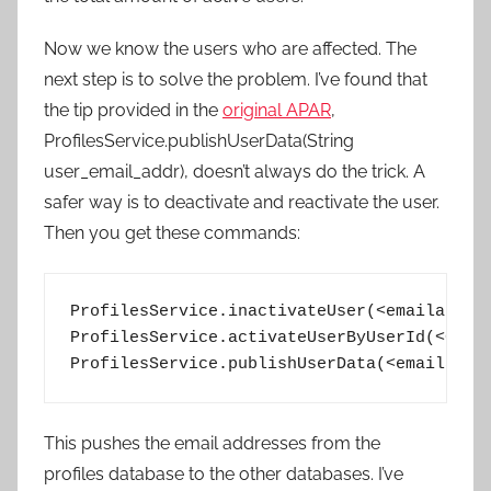
Now we know the users who are affected. The
next step is to solve the problem. I’ve found that
the tip provided in the
original APAR
,
ProfilesService.publishUserData(String
user_email_addr), doesn’t always do the trick. A
safer way is to deactivate and reactivate the user.
Then you get these commands:
ProfilesService.inactivateUser(<emailaddres
ProfilesService.activateUserByUserId(<GUID>
ProfilesService.publishUserData(<emailaddr
This pushes the email addresses from the
profiles database to the other databases. I’ve