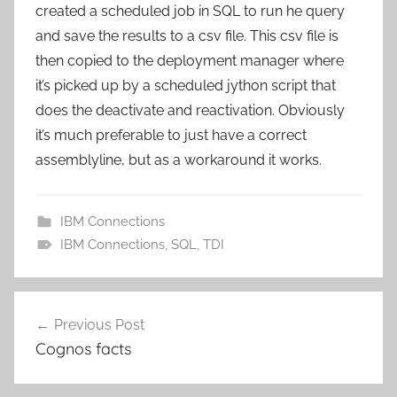
created a scheduled job in SQL to run he query
and save the results to a csv file. This csv file is
then copied to the deployment manager where
it’s picked up by a scheduled jython script that
does the deactivate and reactivation. Obviously
it’s much preferable to just have a correct
assemblyline, but as a workaround it works.
IBM Connections
IBM Connections
,
SQL
,
TDI
Post
Previous Post
navigation
Cognos facts