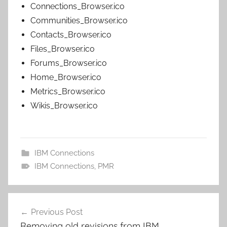
Connections_Browser.ico
Communities_Browser.ico
Contacts_Browser.ico
Files_Browser.ico
Forums_Browser.ico
Home_Browser.ico
Metrics_Browser.ico
Wikis_Browser.ico
IBM Connections
IBM Connections
,
PMR
Post
Previous Post
navigation
Removing old revisions from IBM