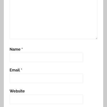
Name
*
Email
*
Website