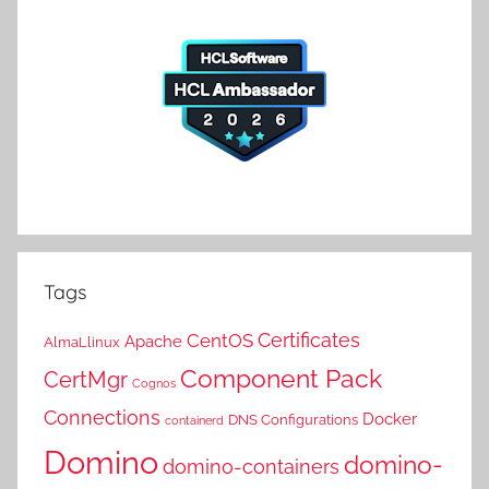
Tags
Certificates
CentOS
Apache
AlmaLlinux
Component Pack
CertMgr
Cognos
Connections
Docker
DNS Configurations
containerd
Domino
domino-
domino-containers