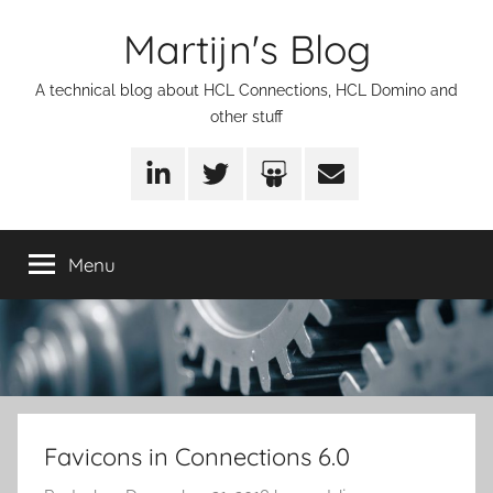
Skip
Martijn's Blog
to
content
A technical blog about HCL Connections, HCL Domino and
other stuff
LinkedIn
Twitter
SlideShare
Email
Menu
Favicons in Connections 6.0