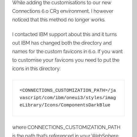
While adding the customisations to our new
Connections 6.0 CR3 environment, I however
noticed that this method no longer works.
I contacted IBM support about this and it turns
out IBM has changed both the directory and
names for the custom favicons in 6.0. If you want
to customise your favicons you need to put the
icons in this directory:
<CONNECTIONS_CUSTOMIZATION_PATH>/ja
vascript/com/ibm/oneui3/styles/imag
eLibrary/Icons/ComponentsDarkBlue
where CONNECTIONS_CUSTOMIZATION_PATH
is the path that’s referenced in your WebSphere