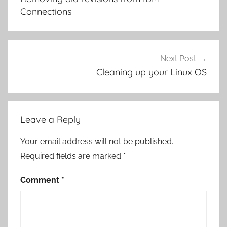
Connections
Next Post
Cleaning up your Linux OS
Leave a Reply
Your email address will not be published.
Required fields are marked
*
Comment
*