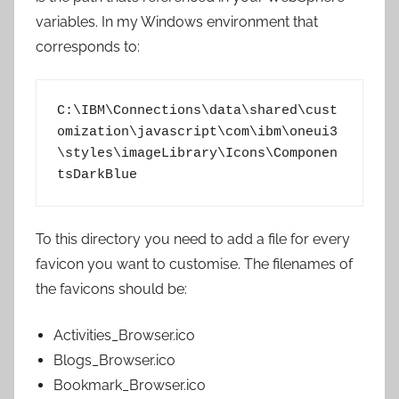
variables. In my Windows environment that
corresponds to:
C:\IBM\Connections\data\shared\cust
omization\javascript\com\ibm\oneui3
\styles\imageLibrary\Icons\Componen
tsDarkBlue
To this directory you need to add a file for every
favicon you want to customise. The filenames of
the favicons should be:
Activities_Browser.ico
Blogs_Browser.ico
Bookmark_Browser.ico