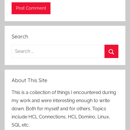
Search
Search
for:
Search
About This Site
This is a collection of things I encountered during
my work and were interesting enough to write
down. Both for myself and for others. Topics
include HCL Connections, HCL Domino, Linux,
SQL etc.