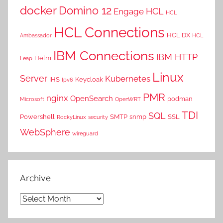
docker
Domino 12
HCL
Engage
HCL
HCL Connections
HCL DX
Ambassador
HCL
IBM Connections
IBM HTTP
Helm
Leap
Linux
Server
Kubernetes
IHS
Keycloak
Ipv6
PMR
nginx
OpenSearch
podman
Microsoft
OpenWRT
TDI
SQL
Powershell
SMTP
snmp
SSL
RockyLinux
security
WebSphere
wireguard
Archive
Archive