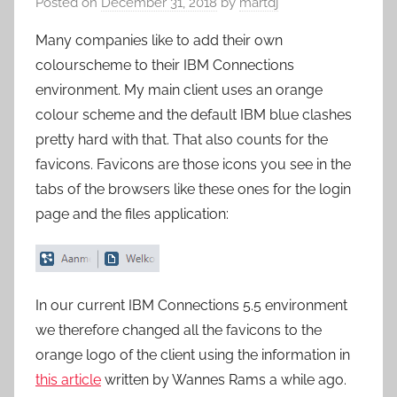
Posted on
December 31, 2018
by
martdj
Many companies like to add their own
colourscheme to their IBM Connections
environment. My main client uses an orange
colour scheme and the default IBM blue clashes
pretty hard with that. That also counts for the
favicons. Favicons are those icons you see in the
tabs of the browsers like these ones for the login
page and the files application:
In our current IBM Connections 5.5 environment
we therefore changed all the favicons to the
orange logo of the client using the information in
this article
written by Wannes Rams a while ago.