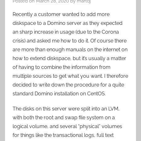
Posted on
March 28, 2020
by
martdj
Recently a customer wanted to add more
diskspace to a Domino server as they expected
an sharp increase in usage (due to the Corona
crisis) and asked me how to do it. Of course there
are more than enough manuals on the internet on
how to extend diskspace, but it’s usually a matter
of having to combine the information from
multiple sources to get what you want. I therefore
decided to write down the procedure for a quite
standard Domino installation on CentOS.
The disks on this server were split into an LVM,
with both the root and swap file system on a
logical volume, and several “physical” volumes
for things like the transactional logs, full text