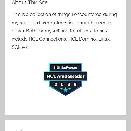
About This Site
This is a collection of things I encountered during
my work and were interesting enough to write
down. Both for myself and for others. Topics
include HCL Connections, HCL Domino, Linux,
SQL etc.
Tags