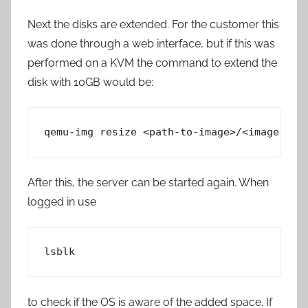
Next the disks are extended. For the customer this
was done through a web interface, but if this was
performed on a KVM the command to extend the
disk with 10GB would be:
qemu-img resize <path-to-image>/<image nam
After this, the server can be started again. When
logged in use
lsblk
to check if the OS is aware of the added space. If