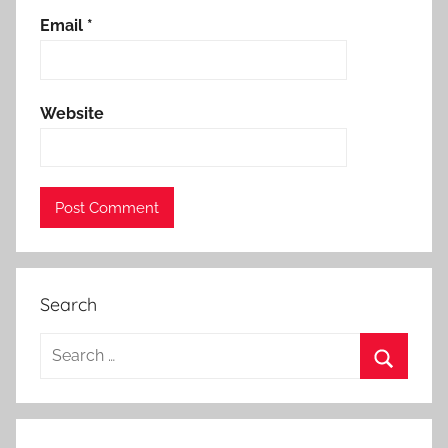
Email
*
Website
Search
Search
for:
Search