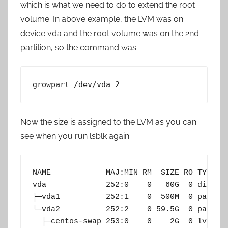
which is what we need to do to extend the root
volume. In above example, the LVM was on
device vda and the root volume was on the 2nd
partition, so the command was:
growpart /dev/vda 2
Now the size is assigned to the LVM as you can
see when you run lsblk again:
NAME            MAJ:MIN RM  SIZE RO TYPE MO
vda             252:0    0   60G  0 disk

├─vda1          252:1    0  500M  0 part /b
└─vda2          252:2    0 59.5G  0 part

  ├─centos-swap 253:0    0    2G  0 lvm  [S