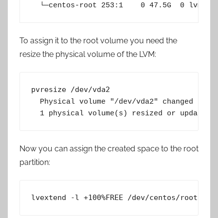
  └─centos-root 253:1    0 47.5G  0 lvm  /
To assign it to the root volume you need the
resize the physical volume of the LVM:
pvresize /dev/vda2
  Physical volume "/dev/vda2" changed

  1 physical volume(s) resized or updated 
Now you can assign the created space to the root
partition:
lvextend -l +100%FREE /dev/centos/root