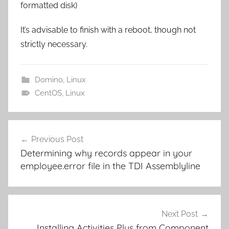
formatted disk)
It’s advisable to finish with a reboot, though not
strictly necessary.
Domino
,
Linux
CentOS
,
Linux
Post
Previous Post
navigation
Determining why records appear in your
employee.error file in the TDI Assemblyline
Next Post
Installing Activities Plus from Component