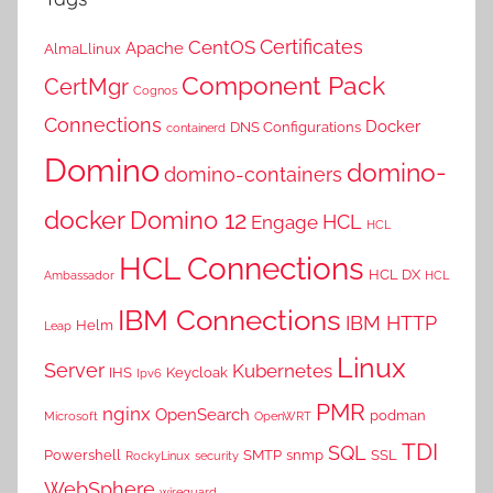
Certificates
CentOS
Apache
AlmaLlinux
Component Pack
CertMgr
Cognos
Connections
Docker
DNS Configurations
containerd
Domino
domino-
domino-containers
docker
Domino 12
HCL
Engage
HCL
HCL Connections
HCL DX
Ambassador
HCL
IBM Connections
IBM HTTP
Helm
Leap
Linux
Server
Kubernetes
IHS
Keycloak
Ipv6
PMR
nginx
OpenSearch
podman
Microsoft
OpenWRT
TDI
SQL
Powershell
SMTP
snmp
SSL
RockyLinux
security
WebSphere
wireguard