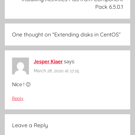
Pack 6.5.0.1
One thought on “
Extending disks in CentOS
”
Jesper Kiaer
says:
March 28, 2020 at 17:25
Nice ! 🙂
Reply
Leave a Reply