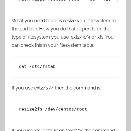
What you need to do is resize your filesystem to
the partition. How you do that depends on the
type of filesystem you use. ext2/3/4 or xfs. You
can check this in your filesystem table:
cat /etc/fstab
If you use ext2/3/4 then the command is:
resize2fs /dev/centos/root
If you use xfs (default on CentOS) the command