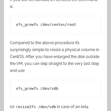
is:
xfs_growfs /dev/centos/root
Compared to the above procedure it’s
surprisingly simple to resize a physical volume in
CentOS. After you have enlarged the disk outside
the VM, you can skip straight to the very last step
and use
xfs_growfs /dev/vdb
(or
in case of an ext4
resize2fs /dev/vdb