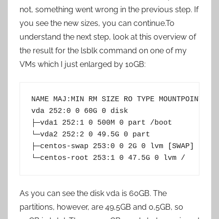
not, something went wrong in the previous step. If
you see the new sizes, you can continue.To
understand the next step, look at this overview of
the result for the lsblk command on one of my
VMs which I just enlarged by 10GB:
NAME MAJ:MIN RM SIZE RO TYPE MOUNTPOINT

vda 252:0 0 60G 0 disk

├─vda1 252:1 0 500M 0 part /boot

└─vda2 252:2 0 49.5G 0 part

├─centos-swap 253:0 0 2G 0 lvm [SWAP]

As you can see the disk vda is 60GB. The
partitions, however, are 49,5GB and 0,5GB, so