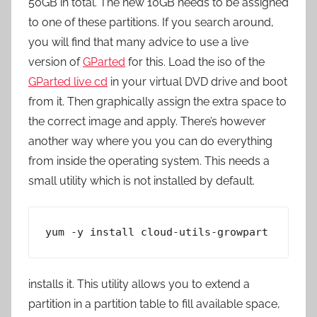
50GB in total. The new 10GB needs to be assigned
to one of these partitions. If you search around,
you will find that many advice to use a live
version of
GParted
for this. Load the iso of the
GParted live cd
in your virtual DVD drive and boot
from it. Then graphically assign the extra space to
the correct image and apply. There’s however
another way where you you can do everything
from inside the operating system. This needs a
small utility which is not installed by default.
yum -y install cloud-utils-growpart
installs it. This utility allows you to extend a
partition in a partition table to fill available space,