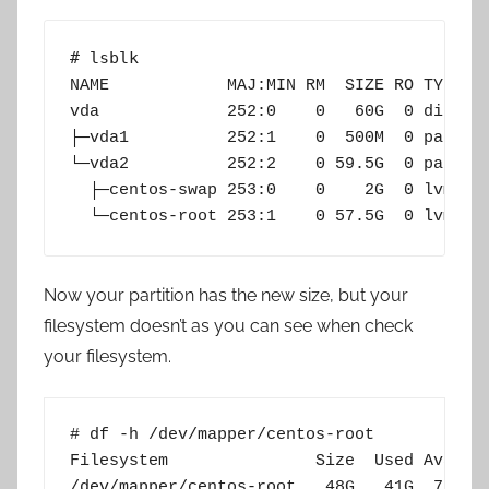
# lsblk
NAME            MAJ:MIN RM  SIZE RO TYPE MO
vda             252:0    0   60G  0 disk

├─vda1          252:1    0  500M  0 part /b
└─vda2          252:2    0 59.5G  0 part

  ├─centos-swap 253:0    0    2G  0 lvm  [S
  └─centos-root 253:1    0 57.5G  0 lvm  /
Now your partition has the new size, but your
filesystem doesn’t as you can see when check
your filesystem.
# df -h /dev/mapper/centos-root

Filesystem               Size  Used Avail U
/dev/mapper/centos-root   48G   41G  7.2G 