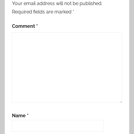
Your email address will not be published.
Required fields are marked
*
Comment
*
Name
*