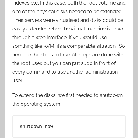
indexes etc. In this case, both the root volume and
one of the physical disks needed to be extended.
Their servers were virtualised and disks could be
easily extended when the virtual machine is down
through a web interface. If you would use
somthing like KVM, it’s a comparable situation. So
here are the steps to take. All steps are done with
the root user, but you can put sudo in front of
every command to use another administration
user.
To extend the disks, we first needed to shutdown
the operating system:
shutdown now