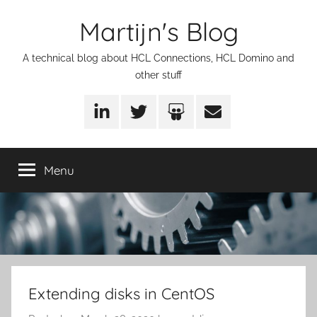
Skip
Martijn's Blog
to
content
A technical blog about HCL Connections, HCL Domino and
other stuff
LinkedIn
Twitter
SlideShare
Email
Menu
Extending disks in CentOS