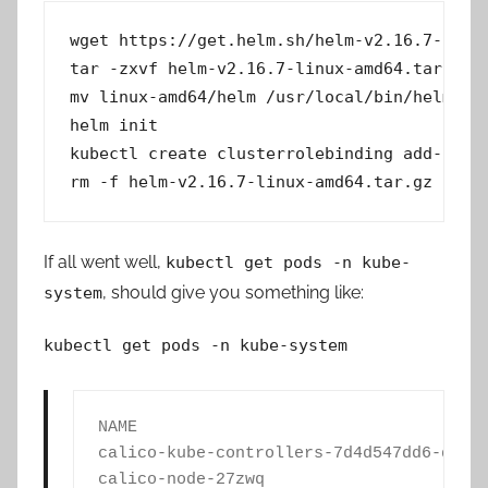
wget https://get.helm.sh/helm-v2.16.7-linux
tar -zxvf helm-v2.16.7-linux-amd64.tar.gz 

mv linux-amd64/helm /usr/local/bin/helm 

helm init 

kubectl create clusterrolebinding add-on-cl
rm -f helm-v2.16.7-linux-amd64.tar.gz
If all went well,
kubectl get pods -n kube-
, should give you something like:
system
kubectl get pods -n kube-system
NAME                                    
calico-kube-controllers-7d4d547dd6-dnvf5
calico-node-27zwq                       