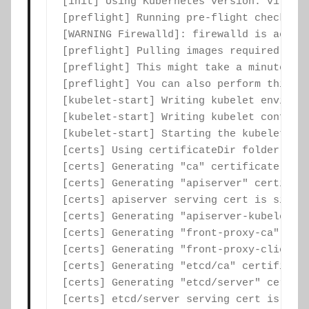
[init] Using Kubernetes version: v1.17.2
[preflight] Running pre-flight checks

[WARNING Firewalld]: firewalld is active
[preflight] Pulling images required for 
[preflight] This might take a minute or 
[preflight] You can also perform this ac
[kubelet-start] Writing kubelet environm
[kubelet-start] Writing kubelet configur
[kubelet-start] Starting the kubelet

[certs] Using certificateDir folder "/et
[certs] Generating "ca" certificate and 
[certs] Generating "apiserver" certifica
[certs] apiserver serving cert is signe
[certs] Generating "apiserver-kubelet-cl
[certs] Generating "front-proxy-ca" cert
[certs] Generating "front-proxy-client" 
[certs] Generating "etcd/ca" certificate
[certs] Generating "etcd/server" certifi
[certs] etcd/server serving cert is sign