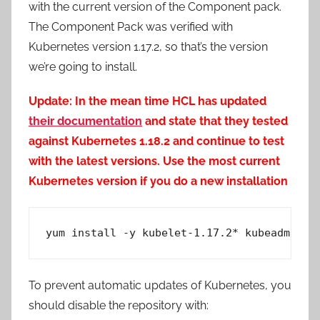
with the current version of the Component pack.
The Component Pack was verified with
Kubernetes version 1.17.2, so that’s the version
we’re going to install.
Update: In the mean time HCL has updated
their documentation
and state that they tested
against Kubernetes 1.18.2 and continue to test
with the latest versions. Use the most current
Kubernetes version if you do a new installation
yum install -y kubelet-1.17.2* kubeadm-1.1
To prevent automatic updates of Kubernetes, you
should disable the repository with: