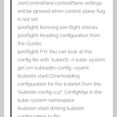
JoinControlPane.controlPlane settings
will be ignored when control-plane flag
is not set.
[preflight] Running pre-flight checks
[preflight] Reading configuration from
the cluster…
[preflight] FYI: You can look at this
config file with ‘kubectl -n kube-system
get cm kubeadm-config -oyaml’
[kubelet-start] Downloading
configuration for the kubelet from the
“kubelet-config-1.17” ConfigMap in the
kube-system namespace
[kubelet-start] Writing kubelet
configuration to file