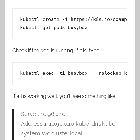
kubectl create -f https://k8s.io/examples/a
kubectl get pods busybox
Check if the pod is running. If it is, type:
kubectl exec -ti busybox -- nslookup kuber
If all is working well, you’ll see something like:
Server: 10.96.0.10
Address 1: 10.96.0.10 kube-dns.kube-
system.svc.cluster.local