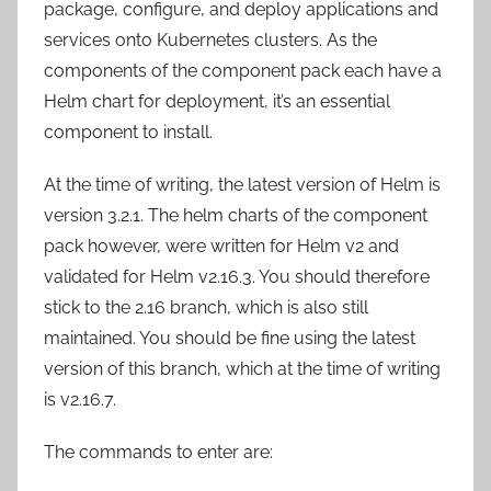
package, configure, and deploy applications and
services onto Kubernetes clusters. As the
components of the component pack each have a
Helm chart for deployment, it’s an essential
component to install.
At the time of writing, the latest version of Helm is
version 3.2.1. The helm charts of the component
pack however, were written for Helm v2 and
validated for Helm v2.16.3. You should therefore
stick to the 2.16 branch, which is also still
maintained. You should be fine using the latest
version of this branch, which at the time of writing
is v2.16.7.
The commands to enter are: