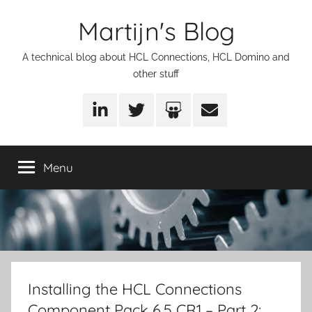
Skip
Martijn's Blog
to
content
A technical blog about HCL Connections, HCL Domino and
other stuff
LinkedIn
Twitter
SlideShare
Email
Menu
Installing the HCL Connections
Component Pack 6.5 CR1 – Part 2: