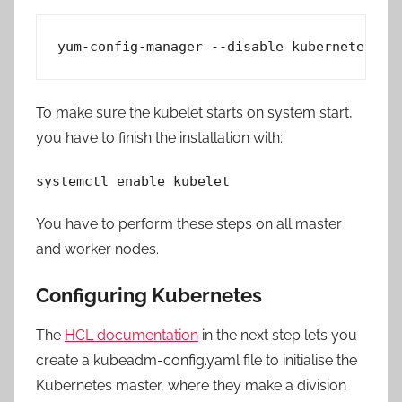
yum-config-manager --disable kubernetes*
To make sure the kubelet starts on system start,
you have to finish the installation with:
systemctl enable kubelet
You have to perform these steps on all master
and worker nodes.
Configuring Kubernetes
The
HCL documentation
in the next step lets you
create a kubeadm-config.yaml file to initialise the
Kubernetes master, where they make a division