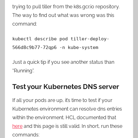
trying to pull tiller from the k8s.gcr.io repository.
The way to find out what was wrong was this
command:
kubectl describe pod tiller-deploy-
566d8c9b77-72qp6 -n kube-system
Just a quick tip if you see another status than
“Running”.
Test your Kubernetes DNS server
If all your pods are up, it’s time to test if your
Kubernetes environment can resolve dns entries
within the environment. HCL documented that
here
and this page is still valid. In short, run these
commands: