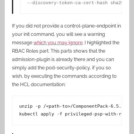
--discovery-token-ca-cert-hash sha256:<
If you did not provide a control-plane-endpoint in
your init command, you will see a warning
message
which you may ignore
. I highlighted the
RBAC Roles part. This parts shows that the
admission-plugin is already there and you can
simply add the pod-security-policy, if you so
wish, by executing the commands according to
the HCL documentation:
unzip -p /<path-to>/ComponentPack-6.5.0.1.