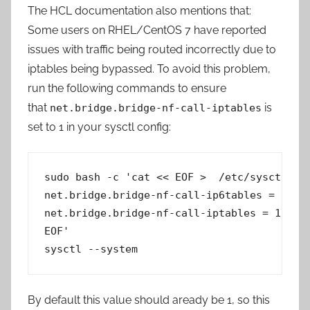
The HCL documentation also mentions that:
Some users on RHEL/CentOS 7 have reported
issues with traffic being routed incorrectly due to
iptables being bypassed. To avoid this problem,
run the following commands to ensure
that
is
net.bridge.bridge-nf-call-iptables
set to 1 in your sysctl config:
sudo bash -c 'cat << EOF >  /etc/sysctl.d/k
net.bridge.bridge-nf-call-ip6tables = 1

net.bridge.bridge-nf-call-iptables = 1

EOF'

sysctl --system
By default this value should aready be 1, so this