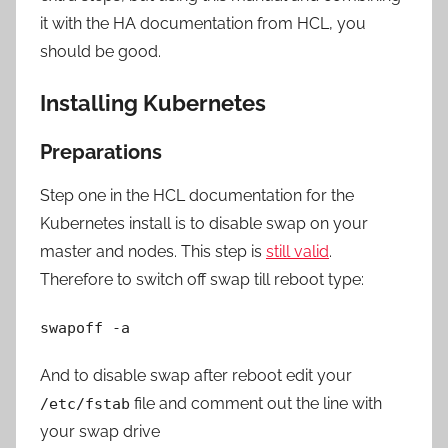
it with the HA documentation from HCL, you
should be good.
Installing Kubernetes
Preparations
Step one in the HCL documentation for the
Kubernetes install is to disable swap on your
master and nodes. This step is
still valid
.
Therefore to switch off swap till reboot type:
swapoff -a
And to disable swap after reboot edit your
file and comment out the line with
/etc/fstab
your swap drive