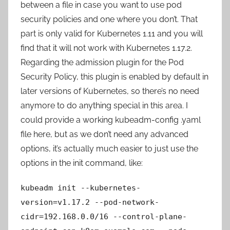
between a file in case you want to use pod
security policies and one where you don’t. That
part is only valid for Kubernetes 1.11 and you will
find that it will not work with Kubernetes 1.17.2.
Regarding the admission plugin for the Pod
Security Policy, this plugin is enabled by default in
later versions of Kubernetes, so there’s no need
anymore to do anything special in this area. I
could provide a working kubeadm-config .yaml
file here, but as we don’t need any advanced
options, it’s actually much easier to just use the
options in the init command, like:
kubeadm init --kubernetes-
version=v1.17.2 --pod-network-
cidr=192.168.0.0/16 --control-plane-