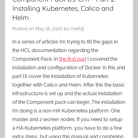
Installing Kubernetes, Calico and
Helm
Posted on
May 18, 2020
by
martdj
In a series of articles I’m trying to fill the gaps in
the HCL documentation regarding the
Component Pack. In
the first part
I covered the
installation and configuration of Docker. In this 2nd
part I’ll cover the installation of Kubernetes
together with Calico and Helm. After this the basic
infrastructure is set up and the actual installation
of the Component pack can begin. The installation
I’m doing is a non-HA Kubernetes platform. One
master and 2 worker nodes. If you need to setup
a HA Kubernetes platform, you have to do a few
extra steps, but using this manual and combining