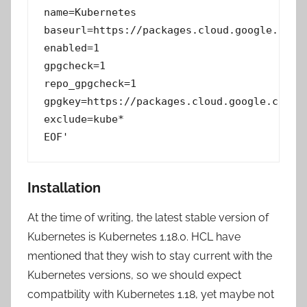
name=Kubernetes

baseurl=https://packages.cloud.google.com/y
enabled=1

gpgcheck=1

repo_gpgcheck=1

gpgkey=https://packages.cloud.google.com/yu
exclude=kube*

EOF'
Installation
At the time of writing, the latest stable version of
Kubernetes is Kubernetes 1.18.0. HCL have
mentioned that they wish to stay current with the
Kubernetes versions, so we should expect
compatbility with Kubernetes 1.18, yet maybe not