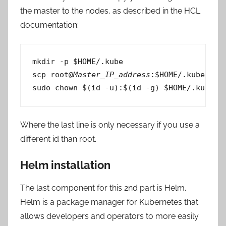
the master to the nodes, as described in the HCL
documentation:
mkdir -p $HOME/.kube

scp root@
Master_IP_address
:$HOME/.kube/conf
sudo chown $(id -u):$(id -g) $HOME/.kube/c
Where the last line is only necessary if you use a
different id than root.
Helm installation
The last component for this 2nd part is Helm.
Helm is a package manager for Kubernetes that
allows developers and operators to more easily