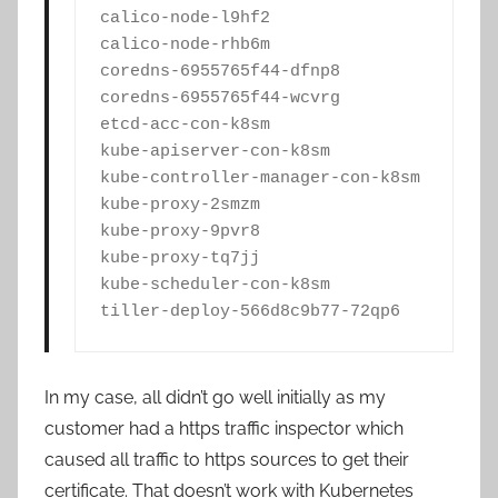
calico-node-l9hf2                       
calico-node-rhb6m                       
coredns-6955765f44-dfnp8                
coredns-6955765f44-wcvrg                
etcd-acc-con-k8sm                       
kube-apiserver-con-k8sm                 
kube-controller-manager-con-k8sm        
kube-proxy-2smzm                        
kube-proxy-9pvr8                        
kube-proxy-tq7jj                        
kube-scheduler-con-k8sm                 
tiller-deploy-566d8c9b77-72qp6         
In my case, all didn’t go well initially as my
customer had a https traffic inspector which
caused all traffic to https sources to get their
certificate. That doesn’t work with Kubernetes