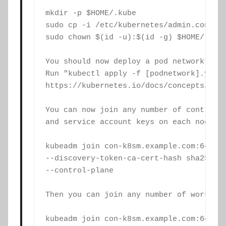
mkdir -p $HOME/.kube

sudo cp -i /etc/kubernetes/admin.conf $H
sudo chown $(id -u):$(id -g) $HOME/.kube
You should now deploy a pod network to t
Run "kubectl apply -f [podnetwork].yaml"
https://kubernetes.io/docs/concepts/clus
You can now join any number of control-p
and service account keys on each node an
kubeadm join con-k8sm.example.com:6443 -
--discovery-token-ca-cert-hash sha256:<h
--control-plane

Then you can join any number of worker n
kubeadm join con-k8sm.example.com:6443 -