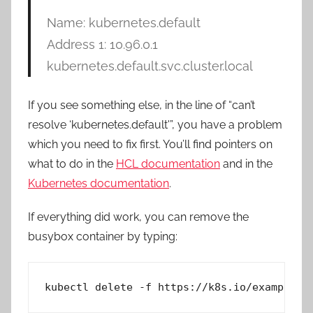
Name: kubernetes.default
Address 1: 10.96.0.1
kubernetes.default.svc.cluster.local
If you see something else, in the line of “can’t
resolve ‘kubernetes.default'”, you have a problem
which you need to fix first. You’ll find pointers on
what to do in the
HCL documentation
and in the
Kubernetes documentation
.
If everything did work, you can remove the
busybox container by typing:
kubectl delete -f https://k8s.io/examples/