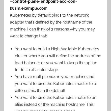
–control-plane-endpoint=acc-con-
k8sm.example.com
Kubernetes by default binds to the network
adapter that’s defined by the hostname of the
machine. I can think of 3 reasons why you may
want to change that:
You want to build a High Available Kubernetes
cluster where you will define the address of the
load balancer or you want to keep the option
to do so at a later stage
You have multiple nic’s in your machine and
you want to bind the Kubernetes master to a
different nic than the default
You want to bind the Kubernetes mater to an
alias instead of the machine hostname. This