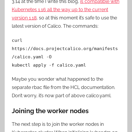
3.14 at the time I write this blog,
is compatible with
Kubernetes 1.16 all the way up to the current
version 1.18
, so at this moment it’s safe to use the
latest version of Calico. The commands:
curl
https://docs.projectcalico.org/manifests
/calico.yaml -O
kubectl apply -f calico.yaml
Maybe you wonder what happened to the
separate rbac file from the HCL documentation.
Don’t worry, it’s now part of above calico.yaml.
Joining the worker nodes
The next step is to join the worker nodes in