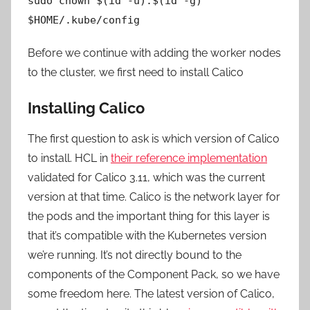
sudo chown $(id -u):$(id -g)
$HOME/.kube/config
Before we continue with adding the worker nodes
to the cluster, we first need to install Calico
Installing Calico
The first question to ask is which version of Calico
to install. HCL in
their reference implementation
validated for Calico 3.11, which was the current
version at that time. Calico is the network layer for
the pods and the important thing for this layer is
that it’s compatible with the Kubernetes version
we’re running. It’s not directly bound to the
components of the Component Pack, so we have
some freedom here. The latest version of Calico,