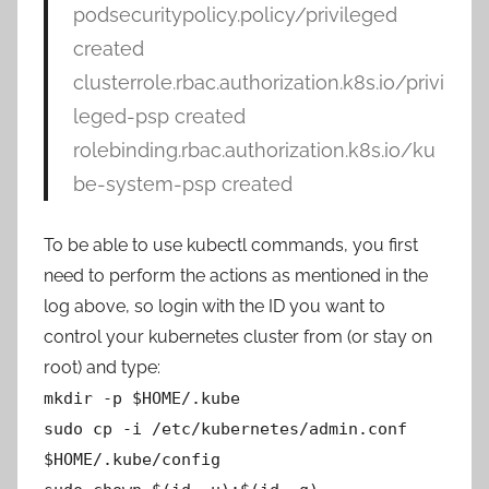
podsecuritypolicy.policy/privileged
created
clusterrole.rbac.authorization.k8s.io/privi
leged-psp created
rolebinding.rbac.authorization.k8s.io/ku
be-system-psp created
To be able to use kubectl commands, you first
need to perform the actions as mentioned in the
log above, so login with the ID you want to
control your kubernetes cluster from (or stay on
root) and type:
mkdir -p $HOME/.kube
sudo cp -i /etc/kubernetes/admin.conf
$HOME/.kube/config