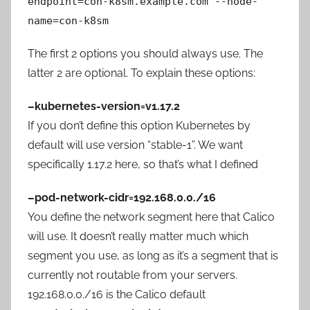
endpoint=con-k8sm.example.com --node-
name=con-k8sm
The first 2 options you should always use. The
latter 2 are optional. To explain these options:
–kubernetes-version=v1.17.2
If you don’t define this option Kubernetes by
default will use version “stable-1”. We want
specifically 1.17.2 here, so that’s what I defined
–pod-network-cidr=192.168.0.0./16
You define the network segment here that Calico
will use. It doesn’t really matter much which
segment you use, as long as it’s a segment that is
currently not routable from your servers.
192.168.0.0./16 is the Calico default