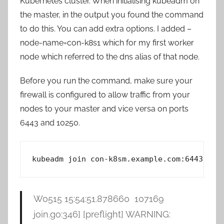
Kubernetes cluster. When initialising kubeadm on
the master, in the output you found the command
to do this. You can add extra options. I added –
node-name=con-k8s1 which for my first worker
node which referred to the dns alias of that node.
Before you run the command, make sure your
firewall is configured to allow traffic from your
nodes to your master and vice versa on ports
6443 and 10250.
kubeadm join con-k8sm.example.com:6443 --t
W0515 15:54:51.878660 107169
join.go:346] [preflight] WARNING: