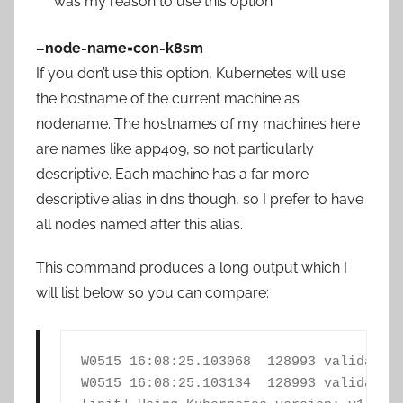
was my reason to use this option
–node-name=con-k8sm
If you don’t use this option, Kubernetes will use
the hostname of the current machine as
nodename. The hostnames of my machines here
are names like app409, so not particularly
descriptive. Each machine has a far more
descriptive alias in dns though, so I prefer to have
all nodes named after this alias.
This command produces a long output which I
will list below so you can compare:
W0515 16:08:25.103068  128993 validation
W0515 16:08:25.103134  128993 validation