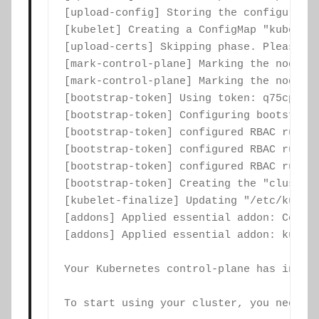
[upload-config] Storing the configuratio
[kubelet] Creating a ConfigMap "kubelet-
[upload-certs] Skipping phase. Please se
[mark-control-plane] Marking the node co
[mark-control-plane] Marking the node co
[bootstrap-token] Using token: q75cp2.ff
[bootstrap-token] Configuring bootstrap
[bootstrap-token] configured RBAC rules 
[bootstrap-token] configured RBAC rules 
[bootstrap-token] configured RBAC rules 
[bootstrap-token] Creating the "cluster-
[kubelet-finalize] Updating "/etc/kubern
[addons] Applied essential addon: CoreDN
[addons] Applied essential addon: kube-p
Your Kubernetes control-plane has initia
To start using your cluster, you need to