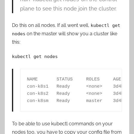
plane to see this node join the cluster.
Do this on all nodes. If all went well,
kubectl get
on the master will show you a cluster like
nodes
this:
kubectl get nodes
NAME       STATUS     ROLES     AGE     
con-k8s1   Ready      <none>    3d4h    
con-k8s2   Ready      <none>    3d4h    
con-k8sm   Ready      master    3d4h   
To be able to use kubectl commands on your
nodes too, you have to copy your config file from