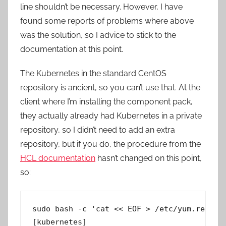
line shouldn’t be necessary. However, I have
found some reports of problems where above
was the solution, so I advice to stick to the
documentation at this point.
The Kubernetes in the standard CentOS
repository is ancient, so you can’t use that. At the
client where I’m installing the component pack,
they actually already had Kubernetes in a private
repository, so I didn’t need to add an extra
repository, but if you do, the procedure from the
HCL documentation
hasn’t changed on this point,
so:
sudo bash -c 'cat << EOF > /etc/yum.repos.d
[kubernetes]
