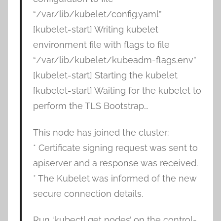
“/var/lib/kubelet/config.yaml”
[kubelet-start] Writing kubelet
environment file with flags to file
“/var/lib/kubelet/kubeadm-flags.env”
[kubelet-start] Starting the kubelet
[kubelet-start] Waiting for the kubelet to
perform the TLS Bootstrap…
This node has joined the cluster:
* Certificate signing request was sent to
apiserver and a response was received.
* The Kubelet was informed of the new
secure connection details.
Run ‘kubectl get nodes’ on the control-