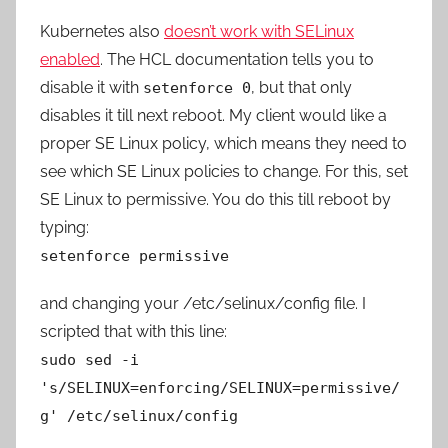
Kubernetes also
doesn’t work with SELinux
enabled
. The HCL documentation tells you to
disable it with
, but that only
setenforce 0
disables it till next reboot. My client would like a
proper SE Linux policy, which means they need to
see which SE Linux policies to change. For this, set
SE Linux to permissive. You do this till reboot by
typing:
setenforce permissive
and changing your /etc/selinux/config file. I
scripted that with this line:
sudo sed -i
's/SELINUX=enforcing/SELINUX=permissive/
g' /etc/selinux/config