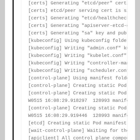
[certs] Generating "etcd/peer" certifica
[certs] etcd/peer serving cert is signed
[certs] Generating "etcd/healthcheck-cli
[certs] Generating "apiserver-etcd-clien
[certs] Generating "sa" key and public k
[kubeconfig] Using kubeconfig folder "/e
[kubeconfig] Writing "admin.conf" kubeco
[kubeconfig] Writing "kubelet.conf" kube
[kubeconfig] Writing "controller-manager
[kubeconfig] Writing "scheduler.conf" ku
[control-plane] Using manifest folder "/
[control-plane] Creating static Pod mani
[control-plane] Creating static Pod mani
W0515 16:08:29.918297  128993 manifests.
[control-plane] Creating static Pod mani
W0515 16:08:29.919446  128993 manifests.
[etcd] Creating static Pod manifest for 
[wait-control-plane] Waiting for the kub
[apiclient] All control plane components