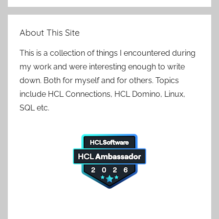
Search
About This Site
This is a collection of things I encountered during
my work and were interesting enough to write
down. Both for myself and for others. Topics
include HCL Connections, HCL Domino, Linux,
SQL etc.