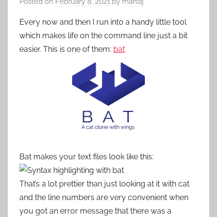
Posted on
February 8, 2021
by
martdj
Every now and then I run into a handy little tool
which makes life on the command line just a bit
easier. This is one of them:
bat
Bat makes your text files look like this:
That’s a lot prettier than just looking at it with cat
and the line numbers are very convenient when
you got an error message that there was a