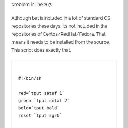
problem in line 267.
Although bat is included in a lot of standard OS
repositories these days, it’s not included in the
repositories of Centos/RedHat/Fedora. That
means it needs to be installed from the source.
This script does exactly that.
#!/bin/sh

red=`tput setaf 1`

green=`tput setaf 2`

bold=`tput bold`

reset=`tput sgr0`
