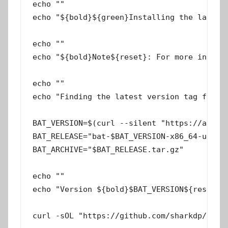
echo ""

echo "${bold}${green}Installing the latest 
echo ""

echo "${bold}Note${reset}: For more informa
echo ""

echo "Finding the latest version tag from G
BAT_VERSION=$(curl --silent "https://api.gi
BAT_RELEASE="bat-$BAT_VERSION-x86_64-unknow
BAT_ARCHIVE="$BAT_RELEASE.tar.gz"

echo ""

echo "Version ${bold}$BAT_VERSION${reset} f
curl -sOL "https://github.com/sharkdp/bat/r