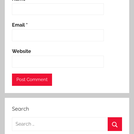
Email
*
Website
Search
Search
for: