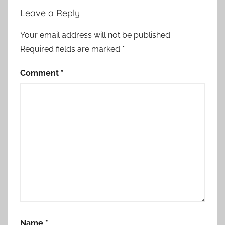
Leave a Reply
Your email address will not be published.
Required fields are marked
*
Comment
*
Name
*