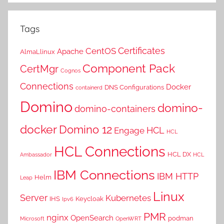
Tags
Certificates
CentOS
Apache
AlmaLlinux
Component Pack
CertMgr
Cognos
Connections
Docker
DNS Configurations
containerd
Domino
domino-
domino-containers
docker
Domino 12
HCL
Engage
HCL
HCL Connections
HCL DX
Ambassador
HCL
IBM Connections
IBM HTTP
Helm
Leap
Linux
Server
Kubernetes
IHS
Keycloak
Ipv6
PMR
nginx
OpenSearch
podman
Microsoft
OpenWRT