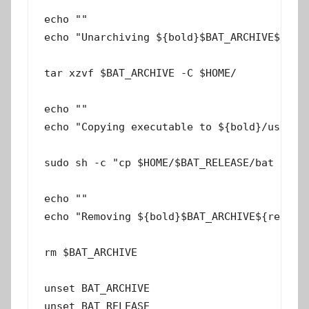
echo ""

echo "Unarchiving ${bold}$BAT_ARCHIVE${rese
tar xzvf $BAT_ARCHIVE -C $HOME/

echo ""

echo "Copying executable to ${bold}/usr/loc
sudo sh -c "cp $HOME/$BAT_RELEASE/bat /usr/
echo ""

echo "Removing ${bold}$BAT_ARCHIVE${reset} 
rm $BAT_ARCHIVE

unset BAT_ARCHIVE

unset BAT_RELEASE
