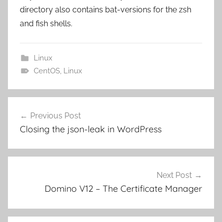
directory also contains bat-versions for the zsh
and fish shells.
Linux
CentOS
,
Linux
Post
Previous Post
navigation
Closing the json-leak in WordPress
Next Post
Domino V12 – The Certificate Manager