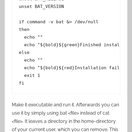
unset BAT_VERSION

if command -v bat &> /dev/null

then

  echo ""

  echo "${bold}${green}Finished installing 
else

  echo ""

  echo "${bold}${red}Installation failed! P
  exit 1

Make it executable and run it. Afterwards you can
use it by simply using bat <file> instead of cat
<file>. It leaves a directory in the home-directory
of your current user, which you can remove. This