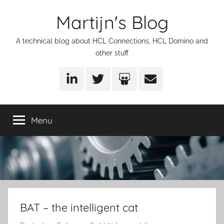
Skip
Martijn's Blog
to
content
A technical blog about HCL Connections, HCL Domino and
other stuff
LinkedIn
Twitter
SlideShare
Email
Menu
BAT – the intelligent cat