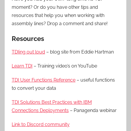
moment? Or do you have other tips and
resources that help you when working with
assembly lines? Drop a comment and share!
Resources
TDIing out loud
– blog site from Eddie Hartman
Learn TDI
– Training video’s on YouTube
TDI User Functions Reference
– useful functions
to convert your data
TDI Solutions Best Practices with IBM
Connections Deployments
– Panagenda webinar
Link to Discord community