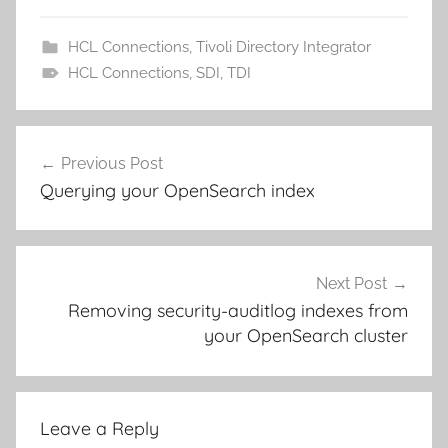
HCL Connections
,
Tivoli Directory Integrator
HCL Connections
,
SDI
,
TDI
Post
Previous Post
navigation
Querying your OpenSearch index
Next Post
Removing security-auditlog indexes from
your OpenSearch cluster
Leave a Reply