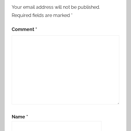
Your email address will not be published.
Required fields are marked
*
Comment
*
Name
*