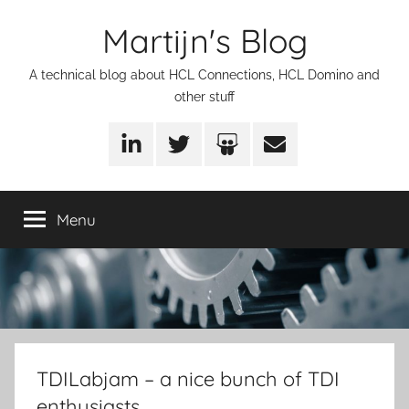
Skip
Martijn's Blog
to
content
A technical blog about HCL Connections, HCL Domino and
other stuff
LinkedIn
Twitter
SlideShare
Email
Menu
TDILabjam – a nice bunch of TDI
enthusiasts