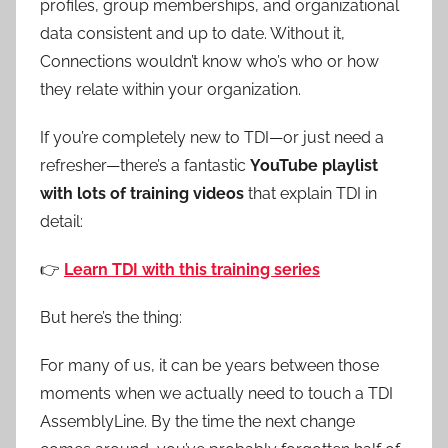
profiles, group memberships, and organizational
data consistent and up to date. Without it,
Connections wouldn’t know who’s who or how
they relate within your organization.
If you’re completely new to TDI—or just need a
refresher—there’s a fantastic
YouTube playlist
with lots of training videos
that explain TDI in
detail:
👉
Learn TDI with this training series
But here’s the thing:
For many of us, it can be years between those
moments when we actually need to touch a TDI
AssemblyLine. By the time the next change