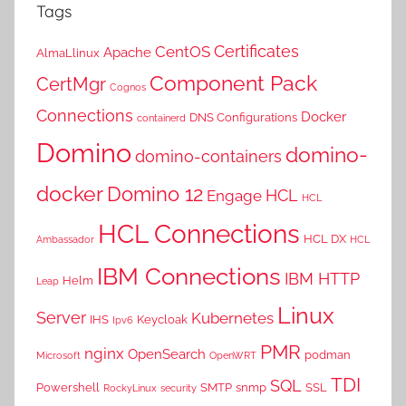
Tags
Certificates
CentOS
Apache
AlmaLlinux
Component Pack
CertMgr
Cognos
Connections
Docker
DNS Configurations
containerd
Domino
domino-
domino-containers
docker
Domino 12
HCL
Engage
HCL
HCL Connections
HCL DX
Ambassador
HCL
IBM Connections
IBM HTTP
Helm
Leap
Linux
Server
Kubernetes
IHS
Keycloak
Ipv6
PMR
nginx
OpenSearch
podman
Microsoft
OpenWRT
TDI
SQL
Powershell
SMTP
snmp
SSL
RockyLinux
security