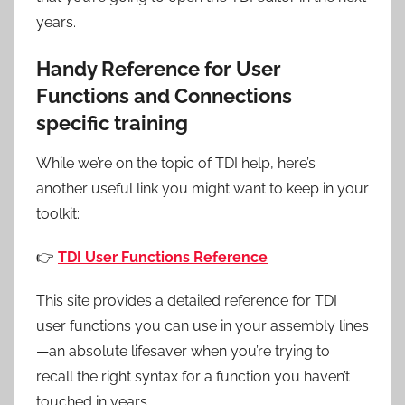
years.
Handy Reference for User
Functions and Connections
specific training
While we’re on the topic of TDI help, here’s
another useful link you might want to keep in your
toolkit:
👉
TDI User Functions Reference
This site provides a detailed reference for TDI
user functions you can use in your assembly lines
—an absolute lifesaver when you’re trying to
recall the right syntax for a function you haven’t
touched in years.