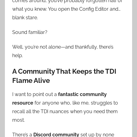
comes around, you’ve probably forgotten half of
what you knew. You open the Config Editor and…
blank stare.
Sound familiar?
Well, you’re not alone—and thankfully, there’s
help.
A Community That Keeps the TDI
Flame Alive
I want to point out a
fantastic community
resource
for anyone who, like me, struggles to
recall all the TDI nuances when you need them
most.
There’s a
Discord community
set up by none