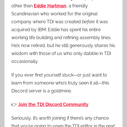
other than
Eddie Hartman
, a friendly
Scandinavian who worked for the original
company where TDI was created
before
it was
acquired by IBM. Eddie has spent his entire
working life building and refining assembly lines.
He’s now retired, but he still generously shares his
wisdom with those of us who only dabble in TDI
occasionally.
If you ever find yourself stuck—or just want to
learn from someone who’s truly seen it all—this
Discord server is a goldmine.
👉
Join the TDI Discord Community
Seriously, it’s worth joining if there’s any chance
that you’re going to open the TDI editor in the next