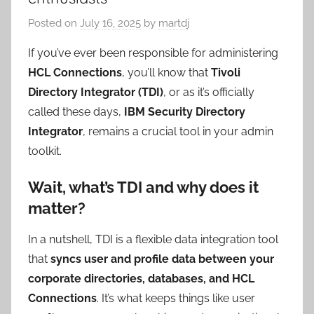
Posted on
July 16, 2025
by
martdj
If you’ve ever been responsible for administering
HCL Connections
, you’ll know that
Tivoli
Directory Integrator (TDI)
, or as it’s officially
called these days,
IBM Security Directory
Integrator
, remains a crucial tool in your admin
toolkit.
Wait, what’s TDI and why does it
matter?
In a nutshell, TDI is a flexible data integration tool
that
syncs user and profile data between your
corporate directories, databases, and HCL
Connections
. It’s what keeps things like user