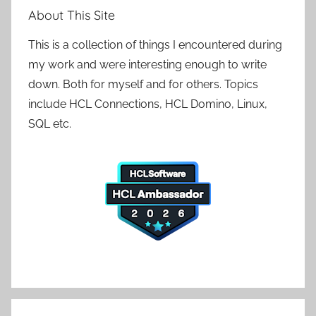
About This Site
This is a collection of things I encountered during
my work and were interesting enough to write
down. Both for myself and for others. Topics
include HCL Connections, HCL Domino, Linux,
SQL etc.