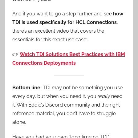
And if you want to go a step further and see
how
TDI is used specifically for HCL Connections
,
there’s an excellent video that covers the
essentials for this exact use case:
👉
Watch TDI Solutions Best Practices with IBM
Connections Deployments
Bottom line:
TDI may not be something you use
every day, but when you need it, you
really
need
it. With Eddie’s Discord community and the right
reference material, you don’t have to struggle
alone.
Have you had your own “long time no TDI”