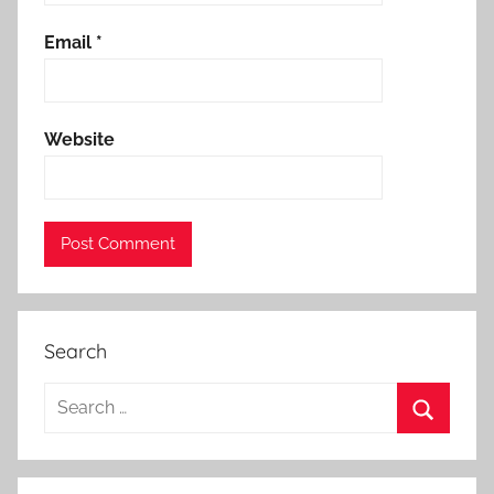
Email
*
Website
Search
Search
for:
Search