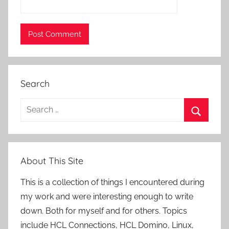
Search
Search
for:
Search
About This Site
This is a collection of things I encountered during
my work and were interesting enough to write
down. Both for myself and for others. Topics
include HCL Connections, HCL Domino, Linux,