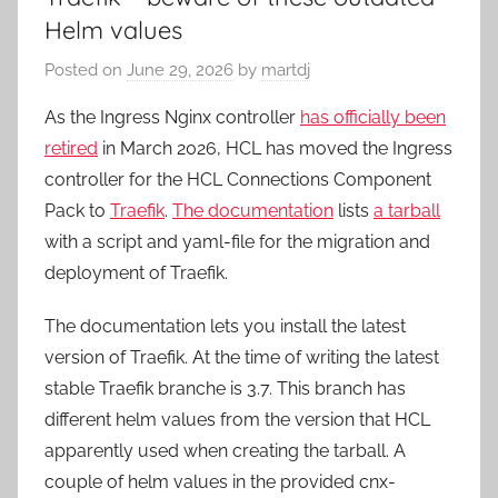
Helm values
Posted on
June 29, 2026
by
martdj
As the Ingress Nginx controller
has officially been
retired
in March 2026, HCL has moved the Ingress
controller for the HCL Connections Component
Pack to
Traefik
.
The documentation
lists
a tarball
with a script and yaml-file for the migration and
deployment of Traefik.
The documentation lets you install the latest
version of Traefik. At the time of writing the latest
stable Traefik branche is 3.7. This branch has
different helm values from the version that HCL
apparently used when creating the tarball. A
couple of helm values in the provided cnx-