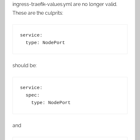
ingress-traefik-values.yml are no longer valid.
These are the culprits:
service:
  type: NodePort
should be:
service:
  spec:
    type: NodePort
and