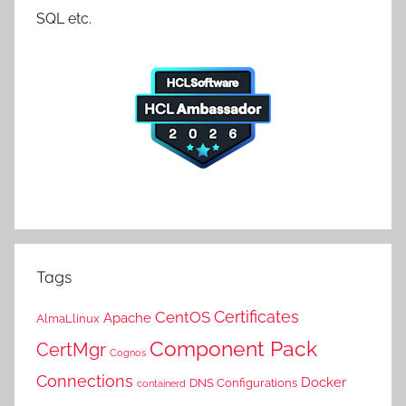
SQL etc.
Tags
Certificates
CentOS
Apache
AlmaLlinux
Component Pack
CertMgr
Cognos
Connections
Docker
DNS Configurations
containerd