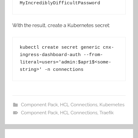
MyIncrediblyDifficultPassword
With the result, create a Kubernetes secret:
kubectl create secret generic cnx-
ingress-dashboard-auth --from-
literal=users='admin:$apr1$<some-
string>' -n connections
Component Pack
,
HCL Connections
,
Kubernetes
Component Pack
,
HCL Connections
,
Traefik
Post