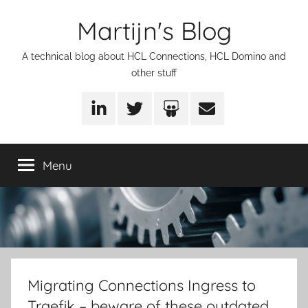
Skip
Martijn's Blog
to
content
A technical blog about HCL Connections, HCL Domino and
other stuff
LinkedIn
Twitter
SlideShare
Email
Menu
Migrating Connections Ingress to
Traefik – beware of these outdated