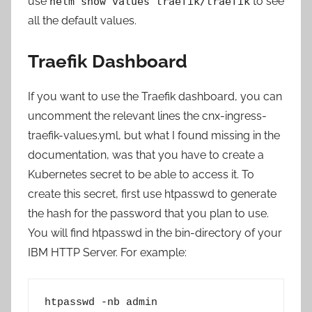
use
to see
helm show values traefik/traefik
all the default values.
Traefik Dashboard
If you want to use the Traefik dashboard, you can
uncomment the relevant lines the cnx-ingress-
traefik-values.yml, but what I found missing in the
documentation, was that you have to create a
Kubernetes secret to be able to access it. To
create this secret, first use htpasswd to generate
the hash for the password that you plan to use.
You will find htpasswd in the bin-directory of your
IBM HTTP Server. For example:
htpasswd -nb admin 