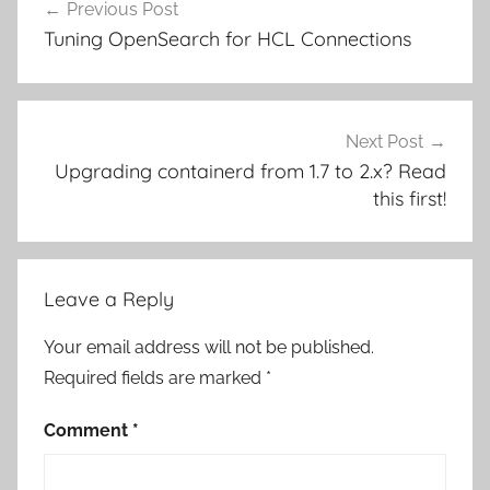
Previous Post
navigation
Tuning OpenSearch for HCL Connections
Next Post
Upgrading containerd from 1.7 to 2.x? Read
this first!
Leave a Reply
Your email address will not be published.
Required fields are marked
*
Comment
*