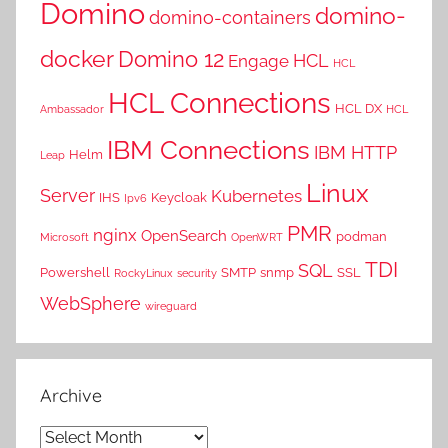
Domino
domino-
domino-containers
docker
Domino 12
HCL
Engage
HCL
HCL Connections
HCL DX
Ambassador
HCL
IBM Connections
IBM HTTP
Helm
Leap
Linux
Server
Kubernetes
IHS
Keycloak
Ipv6
PMR
nginx
OpenSearch
podman
Microsoft
OpenWRT
TDI
SQL
Powershell
SMTP
snmp
SSL
RockyLinux
security
WebSphere
wireguard
Archive
Archive