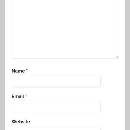
Name
*
Email
*
Website