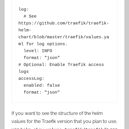
log:
  # See 
https://github.com/traefik/traefik-
helm-
chart/blob/master/traefik/values.ya
ml for log options.
  level: INFO
  format: "json"
# Optional: Enable Traefik access 
logs
accessLog:
  enabled: false
  format: "json"
If you want to see the structure of the helm
values for the Traefik version that you plan to use,