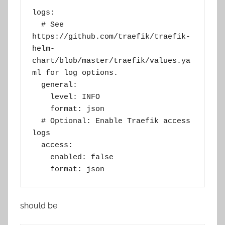
logs:
  # See 
https://github.com/traefik/traefik-
helm-
chart/blob/master/traefik/values.ya
ml for log options.
  general:
    level: INFO
    format: json
  # Optional: Enable Traefik access 
logs
  access:
    enabled: false
    format: json
should be: