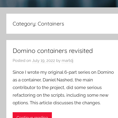
Category:
Containers
Domino containers revisited
Posted on
July 19, 2022
by
martdj
Since I wrote my original 6-part series on Domino
as a container, Daniel Nashed, the main
contributor to the project, did some serious
refactoring on the scripts, including some new
options. This article discusses the changes.
Continue reading