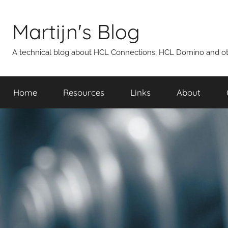
Skip
to
Martijn's Blog
content
A technical blog about HCL Connections, HCL Domino and oth
Home
Resources
Links
About