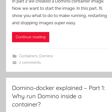
In part 2 we created a Domino container image.
Now we want to start the image. In this part, I’ll
show you what to do to make running, restarting
and stopping images super easy.
Continue reading
Containers
,
Domino
2 comments
Domino-docker explained – Part 1:
Why run Domino inside a
container?