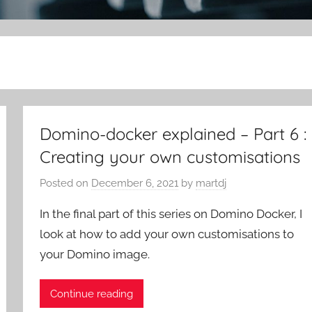
Domino-docker explained – Part 6 :
Creating your own customisations
Posted on
December 6, 2021
by
martdj
In the final part of this series on Domino Docker, I
look at how to add your own customisations to
your Domino image.
Continue reading