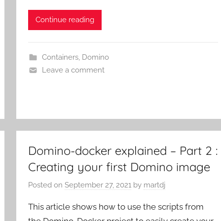
Continue reading
Containers
,
Domino
Leave a comment
Domino-docker explained – Part 2 :
Creating your first Domino image
Posted on
September 27, 2021
by
martdj
This article shows how to use the scripts from