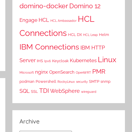
domino-docker
Domino 12
HCL
HCL
Engage
HCL Ambassador
Connections
HCL DX
Helm
HCL Leap
IBM Connections
IBM HTTP
Linux
Server
Kubernetes
IHS
Keycloak
Ipv6
PMR
nginx
OpenSearch
Microsoft
OpenWRT
podman
Powershell
SMTP
snmp
RockyLinux
security
TDI
SQL
WebSphere
SSL
wireguard
Archive