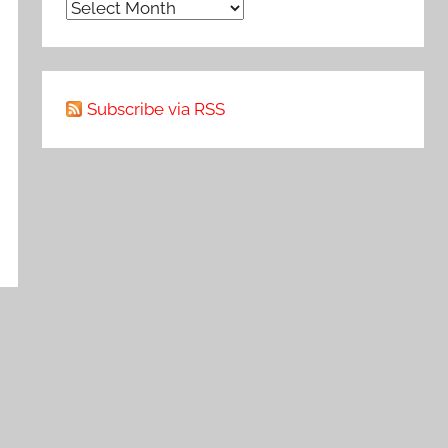
Archive
Subscribe via RSS