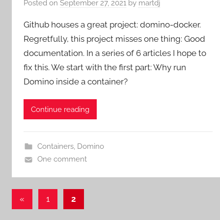
Posted on
September 27, 2021
by
martdj
Github houses a great project: domino-docker.
Regretfully, this project misses one thing: Good
documentation. In a series of 6 articles I hope to
fix this. We start with the first part: Why run
Domino inside a container?
Continue reading
Containers
,
Domino
One comment
Posts
Previous
«
1
2
Posts
pagination