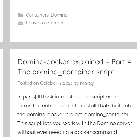
Containers
,
Domino
Leave a comment
Domino-docker explained – Part 4 :
The domino_container script
Posted on
October 5, 2021
by
martdj
In part 4 I’ll look in-depth at the script which
forms the entrance to all the stuff that’s built into
the domino-docker project: domino_container.
This script lets you work with the Domino server
without ever needing a docker command