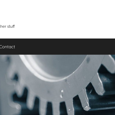
er stuff
Contact