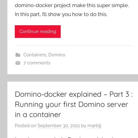
domino-docker project make this super simple.
In this part, I’ll show you how to do this.
Continue reading
Containers
,
Domino
7 comments
Domino-docker explained – Part 3 :
Running your first Domino server
in a container
Posted on
September 30, 2021
by
martdj