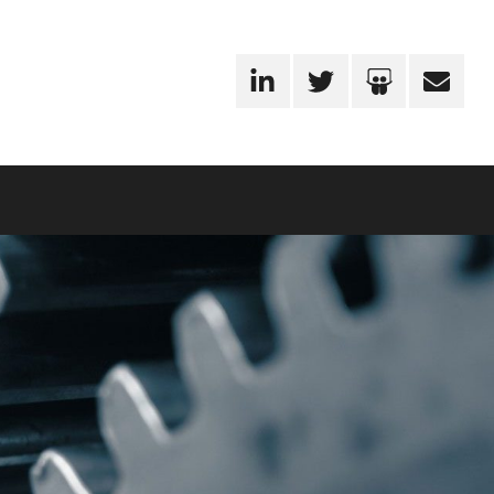
LinkedIn
Twitter
SlideShare
Email