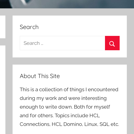
Search
Search
for:
Search
About This Site
This is a collection of things I encountered
during my work and were interesting
enough to write down. Both for myself
and for others. Topics include HCL
Connections, HCL Domino, Linux, SQL etc.