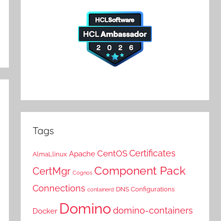
Tags
Certificates
CentOS
Apache
AlmaLlinux
Component Pack
CertMgr
Cognos
Connections
DNS Configurations
containerd
Domino
domino-containers
Docker