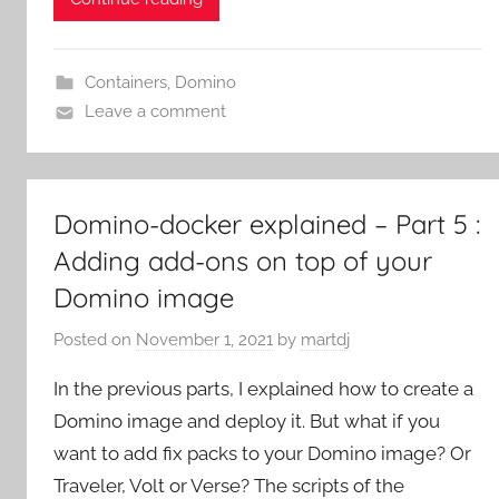
Containers
,
Domino
Leave a comment
Domino-docker explained – Part 5 :
Adding add-ons on top of your
Domino image
Posted on
November 1, 2021
by
martdj
In the previous parts, I explained how to create a
Domino image and deploy it. But what if you
want to add fix packs to your Domino image? Or
Traveler, Volt or Verse? The scripts of the