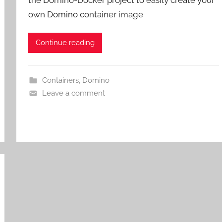
the Domino-Docker project to easily create your
own Domino container image
Continue reading
Containers
,
Domino
Leave a comment