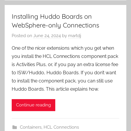
Installing Huddo Boards on
WebSphere-only Connections
Posted on
June 24, 2024
by
martdj
One of the nicer extensions which you get when
you install the HCL Connections component pack
is Activities Plus, or, if you pay an extra license fee
to ISW/Huddo, Huddo Boards. If you don’t want
to install the component pack, you can still use
Huddo Boards. This article explains how.
Continue reading
Containers
,
HCL Connections