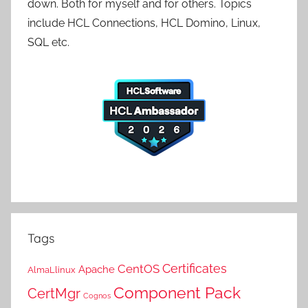
down. Both for myself and for others. Topics
include HCL Connections, HCL Domino, Linux,
SQL etc.
Tags
Certificates
CentOS
Apache
AlmaLlinux
Component Pack
CertMgr
Cognos