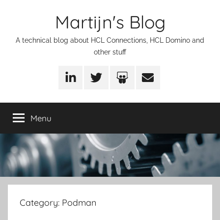
Skip
Martijn's Blog
to
content
A technical blog about HCL Connections, HCL Domino and
other stuff
LinkedIn
Twitter
SlideShare
Email
Menu
Category:
Podman