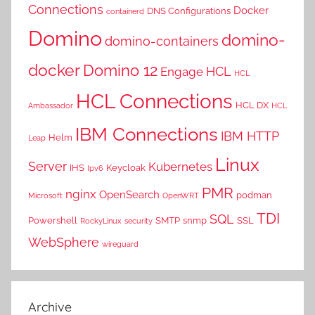
Connections
Docker
DNS Configurations
containerd
Domino
domino-
domino-containers
docker
Domino 12
HCL
Engage
HCL
HCL Connections
HCL DX
Ambassador
HCL
IBM Connections
IBM HTTP
Helm
Leap
Linux
Server
Kubernetes
IHS
Keycloak
Ipv6
PMR
nginx
OpenSearch
podman
Microsoft
OpenWRT
TDI
SQL
Powershell
SMTP
snmp
SSL
RockyLinux
security
WebSphere
wireguard
Archive