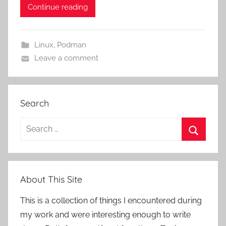
Continue reading
Linux
,
Podman
Leave a comment
Search
Search
for:
Search
About This Site
This is a collection of things I encountered during
my work and were interesting enough to write