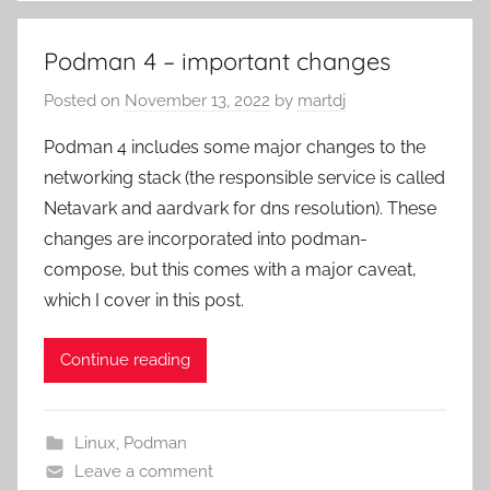
Podman 4 – important changes
Posted on
November 13, 2022
by
martdj
Podman 4 includes some major changes to the
networking stack (the responsible service is called
Netavark and aardvark for dns resolution). These
changes are incorporated into podman-
compose, but this comes with a major caveat,
which I cover in this post.
Continue reading
Linux
,
Podman
Leave a comment