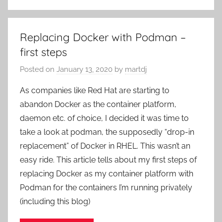
Replacing Docker with Podman –
first steps
Posted on
January 13, 2020
by
martdj
As companies like Red Hat are starting to
abandon Docker as the container platform,
daemon etc. of choice, I decided it was time to
take a look at podman, the supposedly “drop-in
replacement” of Docker in RHEL. This wasn’t an
easy ride. This article tells about my first steps of
replacing Docker as my container platform with
Podman for the containers I’m running privately
(including this blog)