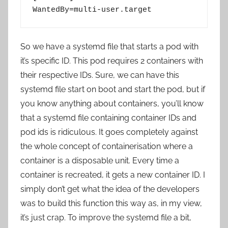
WantedBy=multi-user.target
So we have a systemd file that starts a pod with
it’s specific ID. This pod requires 2 containers with
their respective IDs. Sure, we can have this
systemd file start on boot and start the pod, but if
you know anything about containers, you’ll know
that a systemd file containing container IDs and
pod ids is ridiculous. It goes completely against
the whole concept of containerisation where a
container is a disposable unit. Every time a
container is recreated, it gets a new container ID. I
simply don’t get what the idea of the developers
was to build this function this way as, in my view,
it’s just crap. To improve the systemd file a bit,