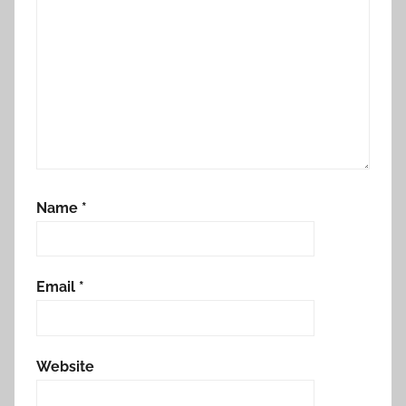
Name
*
Email
*
Website