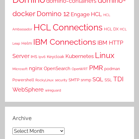
domino-
domino-containers
docker
Domino 12
HCL
Engage
HCL
HCL Connections
HCL DX
Ambassador
HCL
IBM Connections
IBM HTTP
Helm
Leap
Linux
Server
Kubernetes
IHS
Keycloak
Ipv6
PMR
nginx
OpenSearch
podman
Microsoft
OpenWRT
TDI
SQL
Powershell
SMTP
snmp
SSL
RockyLinux
security
WebSphere
wireguard
Archive
Archive