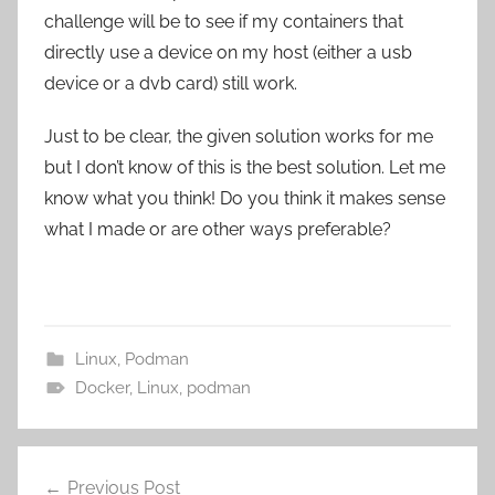
challenge will be to see if my containers that
directly use a device on my host (either a usb
device or a dvb card) still work.
Just to be clear, the given solution works for me
but I don’t know of this is the best solution. Let me
know what you think! Do you think it makes sense
what I made or are other ways preferable?
Linux
,
Podman
Docker
,
Linux
,
podman
Post
Previous Post