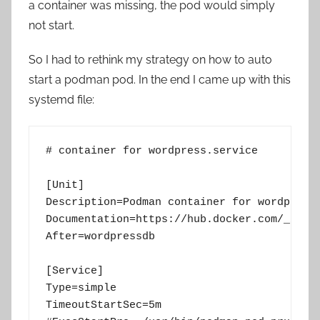
a container was missing, the pod would simply
not start.
So I had to rethink my strategy on how to auto
start a podman pod. In the end I came up with this
systemd file:
# container for wordpress.service

[Unit]

Description=Podman container for wordpress 
Documentation=https://hub.docker.com/_/word
After=wordpressdb

[Service]

Type=simple

TimeoutStartSec=5m
