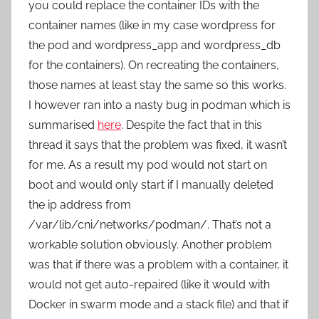
you could replace the container IDs with the
container names (like in my case wordpress for
the pod and wordpress_app and wordpress_db
for the containers). On recreating the containers,
those names at least stay the same so this works.
I however ran into a nasty bug in podman which is
summarised
here
. Despite the fact that in this
thread it says that the problem was fixed, it wasn’t
for me. As a result my pod would not start on
boot and would only start if I manually deleted
the ip address from
/var/lib/cni/networks/podman/. That’s not a
workable solution obviously. Another problem
was that if there was a problem with a container, it
would not get auto-repaired (like it would with
Docker in swarm mode and a stack file) and that if