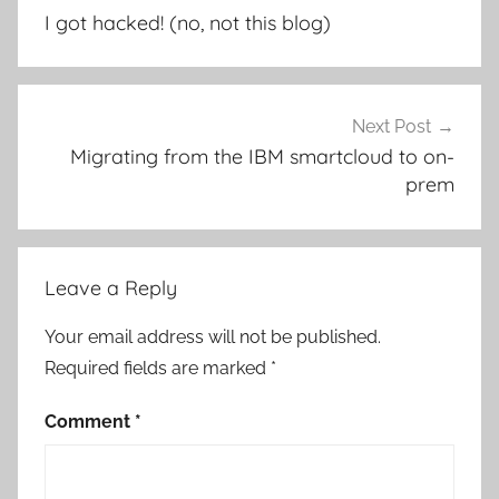
navigation
I got hacked! (no, not this blog)
Next Post
Migrating from the IBM smartcloud to on-
prem
Leave a Reply
Your email address will not be published.
Required fields are marked
*
Comment
*