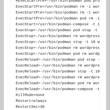
#ExecStartPre=-/usr/bin/podman pod prune

ExecStartPre=/usr/bin/podman rm -i wordpres
ExecStartPre=/usr/bin/podman rm -i wordpres
ExecStartPre=/usr/bin/podman pod rm -i word
ExecStart=/usr/bin/podman-compose -t 1podfw
ExecStop=-/usr/bin/podman pod stop -t 10 wo
ExecStop=-/usr/bin/podman rm wordpress_app

ExecStop=-/usr/bin/podman stop -t 10 wordpr
ExecStop=-/usr/bin/podman rm wordpress_db

ExecStop=-/usr/bin/podman pod rm wordpress

ExecReload=-/usr/bin/podman pod stop -t 15 
ExecReload=-/usr/bin/podman rm wordpress_ap
ExecReload=-/usr/bin/podman stop -t 10 word
ExecReload=-/usr/bin/podman rm wordpress_db
ExecReload=-/usr/bin/podman pod rm wordpres
ExecReload=-/usr/bin/podman-compose -t 1pod
KillMode=none

Restart=always

RestartSec=30
