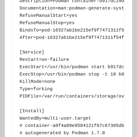
Description=Podman container-b917dc29dbce43
Documentation=man:podman-generate-systemd(1
RefuseManualStart=yes

RefuseManualStop=yes

BindsTo=pod-16327ab1be215ef9f7471311f54f767
After=pod-16327ab1be215ef9f7471311f54f76782
[Service]

Restart=on-failure

ExecStart=/usr/bin/podman start b917dc29dbc
ExecStop=/usr/bin/podman stop -t 10 b917dc2
KillMode=none

Type=forking

PIDFile=/var/run/containers/storage/overlay
[Install]

WantedBy=multi-user.target

# container-a0f4a09e9584121f67c67305db748e5
# autogenerated by Podman 1.7.0
