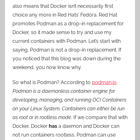
also means that Docker isn’t necessarily first
choice any more in Red Hats’ Fedora. Red Hat
promotes Podman as a drop-in replacement for
Docker, so it made sense to try and use my
current containers with Podman. Let’s start with
saying, Podman is not a drop-in replacement. If
you noticed that this blog was down during the
weekend, you now know why.
So what is Podman? According to
podman.io
,
Podman is a daemonless container engine for
developing, managing, and running OCI Containers
on your Linux System. Containers can either be run
as root or in rootless mode
. If we compare that with
Docker, Docker
has
a daemon and Docker can
not run containers rootless. Podman can use