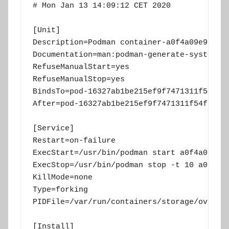
# Mon Jan 13 14:09:12 CET 2020

[Unit]

Description=Podman container-a0f4a09e958412
Documentation=man:podman-generate-systemd(1
RefuseManualStart=yes

RefuseManualStop=yes

BindsTo=pod-16327ab1be215ef9f7471311f54f767
After=pod-16327ab1be215ef9f7471311f54f76782
[Service]

Restart=on-failure

ExecStart=/usr/bin/podman start a0f4a09e958
ExecStop=/usr/bin/podman stop -t 10 a0f4a09
KillMode=none

Type=forking

PIDFile=/var/run/containers/storage/overlay
[Install]
