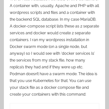
A container with, usually, Apache and PHP with all
wordpress scripts and files and a container with
the backend SQL database. In my case MariaDB.
A docker-compose script lists these as 2 separate
services and docker would create 2 separate
containers. I ran my wordpress installation in
Docker swarm mode (on a single node, but
anyway) so I would see with ‘docker services ls’
the services from my stack file, how many
replica’s they had and if they were up etc.
Podman doesn’t have a swarm mode. The idea is
that you use Kubernetes for that. You can use
your stack file as a docker compose file and
create your containers with this command: