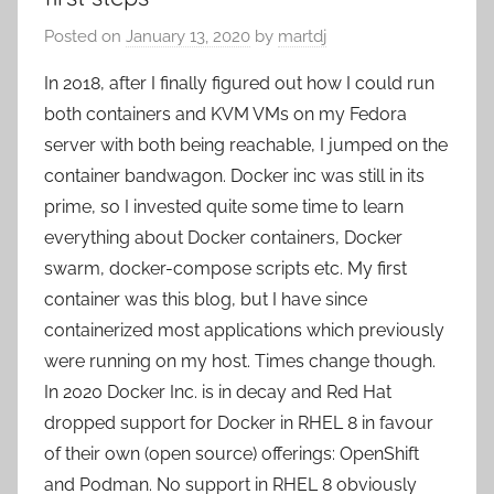
Posted on
January 13, 2020
by
martdj
In 2018, after I finally figured out how I could run
both containers and KVM VMs on my Fedora
server with both being reachable, I jumped on the
container bandwagon. Docker inc was still in its
prime, so I invested quite some time to learn
everything about Docker containers, Docker
swarm, docker-compose scripts etc. My first
container was this blog, but I have since
containerized most applications which previously
were running on my host. Times change though.
In 2020 Docker Inc. is in decay and Red Hat
dropped support for Docker in RHEL 8 in favour
of their own (open source) offerings: OpenShift
and Podman. No support in RHEL 8 obviously