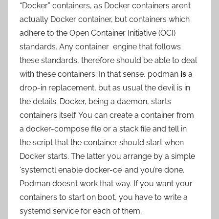
“Docker” containers, as Docker containers aren’t
actually Docker container, but containers which
adhere to the Open Container Initiative (OCI)
standards. Any container engine that follows
these standards, therefore should be able to deal
with these containers. In that sense, podman
is
a
drop-in replacement, but as usual the devil is in
the details. Docker, being a daemon, starts
containers itself. You can create a container from
a docker-compose file or a stack file and tell in
the script that the container should start when
Docker starts. The latter you arrange by a simple
‘systemctl enable docker-ce’ and you’re done.
Podman doesn’t work that way. If you want your
containers to start on boot, you have to write a
systemd service for each of them.