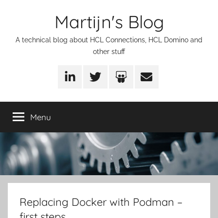
Skip
Martijn's Blog
to
content
A technical blog about HCL Connections, HCL Domino and
other stuff
LinkedIn
Twitter
SlideShare
Email
Menu
Replacing Docker with Podman –
first steps