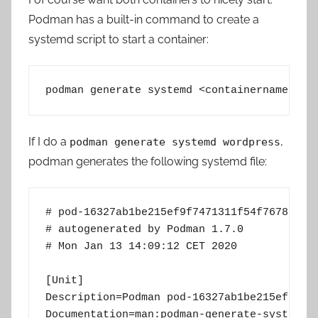
Podman has a built-in command to create a
systemd script to start a container:
podman generate systemd <containername or 
If I do a
,
podman generate systemd wordpress
podman generates the following systemd file:
# pod-16327ab1be215ef9f7471311f54f7678231eb
# autogenerated by Podman 1.7.0

# Mon Jan 13 14:09:12 CET 2020

[Unit]

Description=Podman pod-16327ab1be215ef9f747
Documentation=man:podman-generate-systemd(1