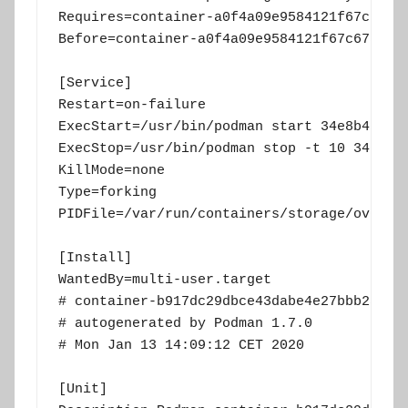
Requires=container-a0f4a09e9584121f67c6730
Before=container-a0f4a09e9584121f67c67305d
[Service]

Restart=on-failure

ExecStart=/usr/bin/podman start 34e8b42572e
ExecStop=/usr/bin/podman stop -t 10 34e8b42
KillMode=none

Type=forking

PIDFile=/var/run/containers/storage/overlay
[Install]

WantedBy=multi-user.target

# container-b917dc29dbce43dabe4e27bbb2a12ac
# autogenerated by Podman 1.7.0

# Mon Jan 13 14:09:12 CET 2020

[Unit]
