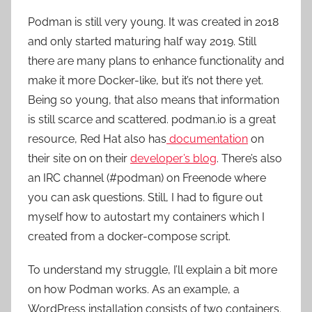
Podman is still very young. It was created in 2018
and only started maturing half way 2019. Still
there are many plans to enhance functionality and
make it more Docker-like, but it’s not there yet.
Being so young, that also means that information
is still scarce and scattered. podman.io is a great
resource, Red Hat also has
documentation
on
their site on on their
developer’s blog
. There’s also
an IRC channel (#podman) on Freenode where
you can ask questions. Still, I had to figure out
myself how to autostart my containers which I
created from a docker-compose script.
To understand my struggle, I’ll explain a bit more
on how Podman works. As an example, a
WordPress installation consists of two containers.