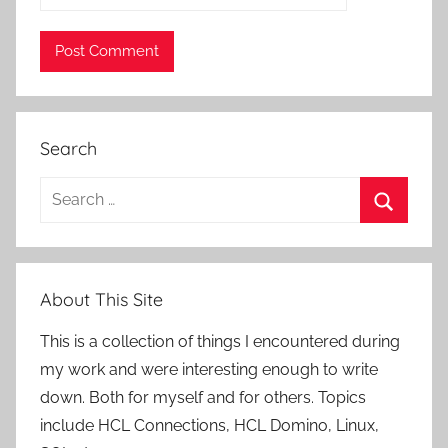
Search
Search
for:
Search
About This Site
This is a collection of things I encountered during
my work and were interesting enough to write
down. Both for myself and for others. Topics
include HCL Connections, HCL Domino, Linux,