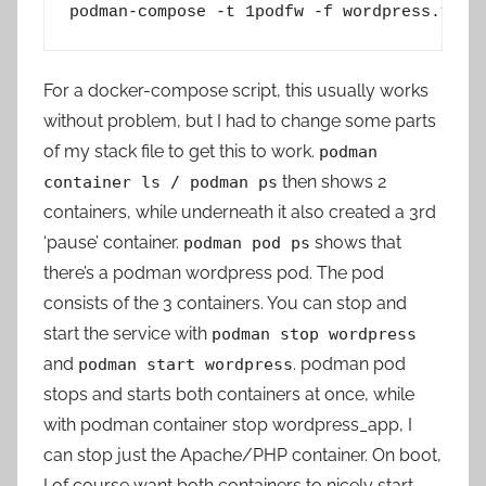
podman-compose -t 1podfw -f wordpress.yml 
For a docker-compose script, this usually works
without problem, but I had to change some parts
of my stack file to get this to work.
podman
then shows 2
container ls / podman ps
containers, while underneath it also created a 3rd
‘pause’ container.
shows that
podman pod ps
there’s a podman wordpress pod. The pod
consists of the 3 containers. You can stop and
start the service with
podman stop wordpress
and
. podman pod
podman start wordpress
stops and starts both containers at once, while
with podman container stop wordpress_app, I
can stop just the Apache/PHP container. On boot,
I of course want both containers to nicely start.