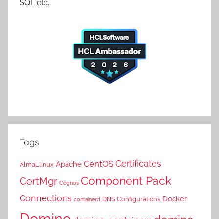
SQL etc.
Tags
Certificates
CentOS
Apache
AlmaLlinux
Component Pack
CertMgr
Cognos
Connections
Docker
DNS Configurations
containerd
Domino