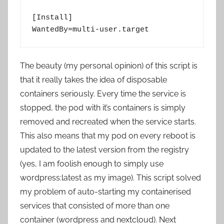
[Install]

WantedBy=multi-user.target
The beauty (my personal opinion) of this script is
that it really takes the idea of disposable
containers seriously. Every time the service is
stopped, the pod with it’s containers is simply
removed and recreated when the service starts.
This also means that my pod on every reboot is
updated to the latest version from the registry
(yes, I am foolish enough to simply use
wordpress:latest as my image). This script solved
my problem of auto-starting my containerised
services that consisted of more than one
container (wordpress and nextcloud). Next