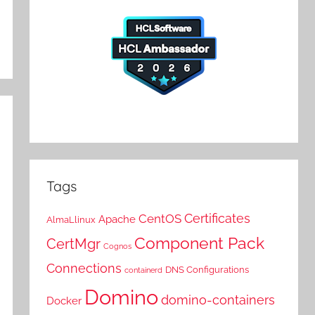
Tags
Certificates
CentOS
Apache
AlmaLlinux
Component Pack
CertMgr
Cognos
Connections
DNS Configurations
containerd
Domino
domino-containers
Docker