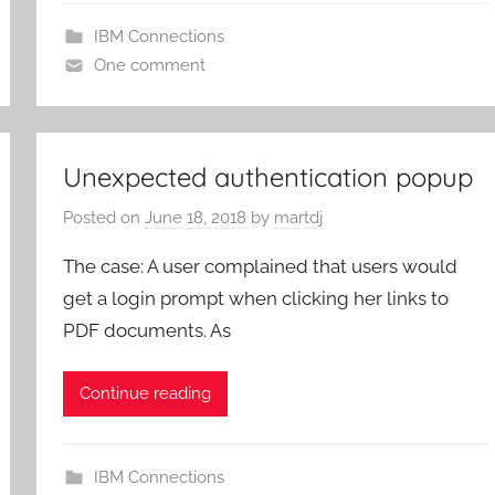
IBM Connections
One comment
Unexpected authentication popup
Posted on
June 18, 2018
by
martdj
The case: A user complained that users would
get a login prompt when clicking her links to
PDF documents. As
Continue reading
IBM Connections