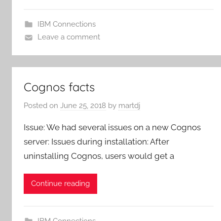
IBM Connections
Leave a comment
Cognos facts
Posted on
June 25, 2018
by
martdj
Issue: We had several issues on a new Cognos
server: Issues during installation: After
uninstalling Cognos, users would get a
Continue reading
IBM Connections