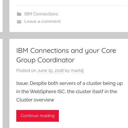
IBM Connections
Leave a comment
IBM Connections and your Core
Group Coordinator
Posted on
June 19, 2018
by
martdj
Issue: Despite both servers of a cluster being up
in the WebSphere ISC, the cluster itself in the
Cluster overview
Continue reading