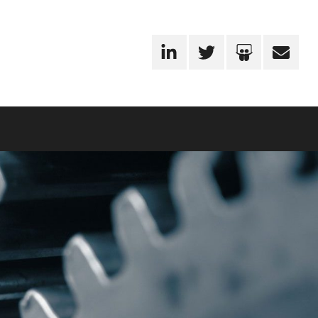
LinkedIn
Twitter
SlideShare
Email