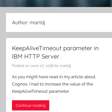
Author:
martdj
KeepAliveTimeout parameter in
IBM HTTP Server
Posted on
June 27, 2018
by
martdj
As you might have read in my article about
Cognos, I had to increase the value of the
KeepAliveTimeout parameter
Continue reading