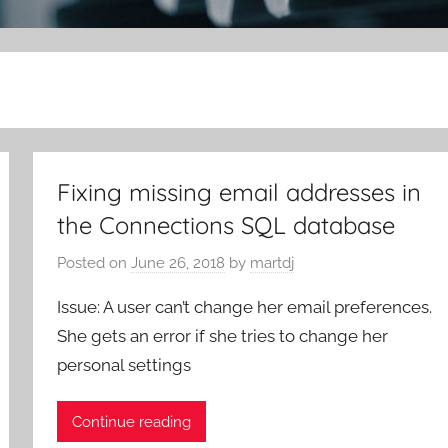
Fixing missing email addresses in
the Connections SQL database
Posted on
June 26, 2018
by
martdj
Issue: A user can’t change her email preferences.
She gets an error if she tries to change her
personal settings
Continue reading