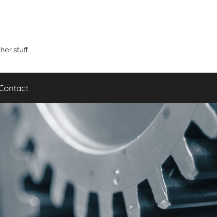
er stuff
Contact