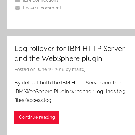
Leave a comment
Log rollover for IBM HTTP Server
and the WebSphere plugin
Posted on
June 19, 2018
by
martdj
By default both the IBM HTTP Server and the
IBM WebSphere Plugin write their log lines to 3
files (access.log
Continue reading