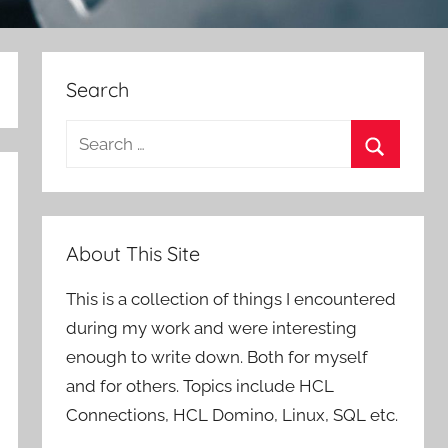
Search
Search
for:
Search
About This Site
This is a collection of things I encountered
during my work and were interesting
enough to write down. Both for myself
and for others. Topics include HCL
Connections, HCL Domino, Linux, SQL etc.