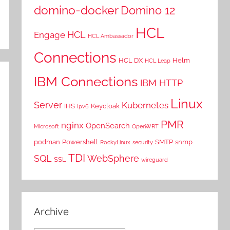
domino-docker
Domino 12
HCL
HCL
Engage
HCL Ambassador
Connections
HCL DX
Helm
HCL Leap
IBM Connections
IBM HTTP
Linux
Server
Kubernetes
IHS
Keycloak
Ipv6
PMR
nginx
OpenSearch
Microsoft
OpenWRT
podman
Powershell
SMTP
snmp
RockyLinux
security
TDI
SQL
WebSphere
SSL
wireguard
Archive