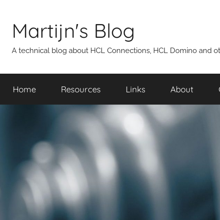
Skip
to
Martijn's Blog
content
A technical blog about HCL Connections, HCL Domino and oth
Home
Resources
Links
About