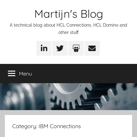
Skip
Martijn's Blog
to
content
A technical blog about HCL Connections, HCL Domino and
other stuff
LinkedIn
Twitter
SlideShare
Email
Menu
Category:
IBM Connections