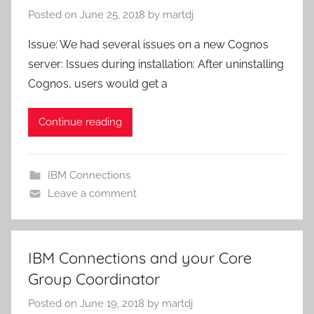
Posted on
June 25, 2018
by
martdj
Issue: We had several issues on a new Cognos
server: Issues during installation: After uninstalling
Cognos, users would get a
Continue reading
IBM Connections
Leave a comment
IBM Connections and your Core
Group Coordinator
Posted on
June 19, 2018
by
martdj