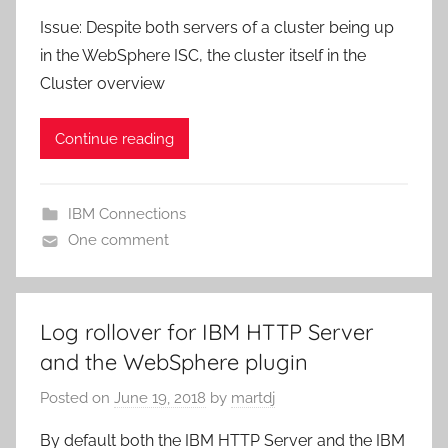
Issue: Despite both servers of a cluster being up
in the WebSphere ISC, the cluster itself in the
Cluster overview
Continue reading
IBM Connections
One comment
Log rollover for IBM HTTP Server
and the WebSphere plugin
Posted on
June 19, 2018
by
martdj
By default both the IBM HTTP Server and the IBM