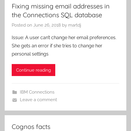
Fixing missing email addresses in
the Connections SQL database
Posted on
June 26, 2018
by
martdj
Issue: A user can’t change her email preferences.
She gets an error if she tries to change her
personal settings
Continue reading
IBM Connections
Leave a comment
Cognos facts