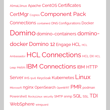
Certificates
CentOS
Apache
AlmaLlinux
Component Pack
CertMgr
Cognos
Connections
Docker
DNS Configurations
containerd
Domino
domino-
domino-containers
docker
Domino 12
HCL
Engage
HCL
HCL Connections
HCL DX
Ambassador
HCL
IBM Connections
IBM HTTP
Helm
Leap
Linux
Server
Kubernetes
IHS
Keycloak
Ipv6
PMR
nginx
OpenSearch
podman
Microsoft
OpenWRT
TDI
SQL
Powershell
SMTP
snmp
SSL
RockyLinux
security
WebSphere
wireguard