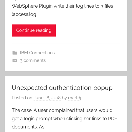
WebSphere Plugin write their log lines to 3 files
(access.log
Continue reading
IBM Connections
3 comments
Unexpected authentication popup
Posted on
June 18, 2018
by
martdj
The case: A user complained that users would
get a login prompt when clicking her links to PDF
documents. As