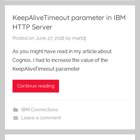
KeepAliveTimeout parameter in IBM
HTTP Server
Posted on
June 27, 2018
by
martdj
As you might have read in my article about
Cognos, I had to increase the value of the
KeepAliveTimeout parameter
Continue reading
IBM Connections
Leave a comment