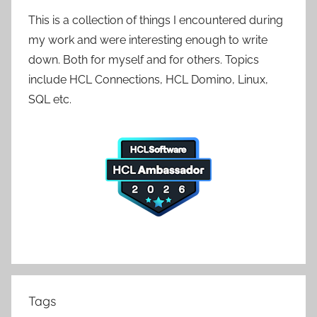
This is a collection of things I encountered during
my work and were interesting enough to write
down. Both for myself and for others. Topics
include HCL Connections, HCL Domino, Linux,
SQL etc.
Tags