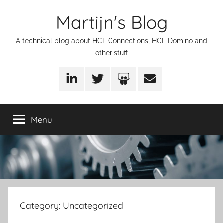
Skip
Martijn's Blog
to
content
A technical blog about HCL Connections, HCL Domino and
other stuff
LinkedIn
Twitter
SlideShare
Email
Menu
Category:
Uncategorized