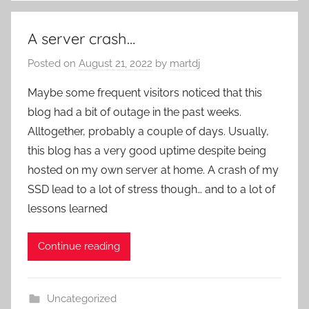
A server crash…
Posted on
August 21, 2022
by
martdj
Maybe some frequent visitors noticed that this
blog had a bit of outage in the past weeks.
Alltogether, probably a couple of days. Usually,
this blog has a very good uptime despite being
hosted on my own server at home. A crash of my
SSD lead to a lot of stress though… and to a lot of
lessons learned
Continue reading
Uncategorized