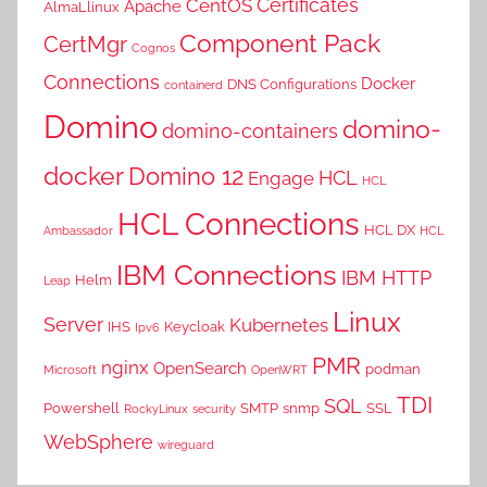
Certificates
CentOS
Apache
AlmaLlinux
Component Pack
CertMgr
Cognos
Connections
Docker
DNS Configurations
containerd
Domino
domino-
domino-containers
docker
Domino 12
HCL
Engage
HCL
HCL Connections
HCL DX
Ambassador
HCL
IBM Connections
IBM HTTP
Helm
Leap
Linux
Server
Kubernetes
IHS
Keycloak
Ipv6
PMR
nginx
OpenSearch
podman
Microsoft
OpenWRT
TDI
SQL
Powershell
SMTP
snmp
SSL
RockyLinux
security
WebSphere
wireguard