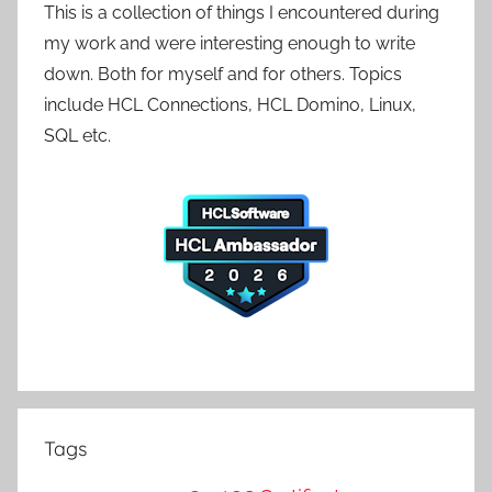
This is a collection of things I encountered during
my work and were interesting enough to write
down. Both for myself and for others. Topics
include HCL Connections, HCL Domino, Linux,
SQL etc.
Tags