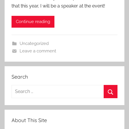
that this year, I will be a speaker at the event!
Continue reading
Uncategorized
Leave a comment
Search
Search
for:
Search
About This Site