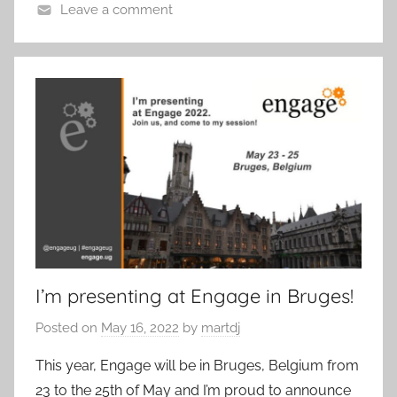
Leave a comment
I’m presenting at Engage in Bruges!
Posted on
May 16, 2022
by
martdj
This year, Engage will be in Bruges, Belgium from
23 to the 25th of May and I’m proud to announce