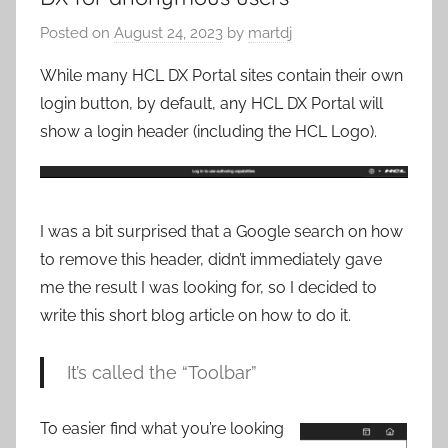
Posted on
August 24, 2023
by
martdj
While many HCL DX Portal sites contain their own
login button, by default, any HCL DX Portal will
show a login header (including the HCL Logo).
I was a bit surprised that a Google search on how
to remove this header, didn’t immediately gave
me the result I was looking for, so I decided to
write this short blog article on how to do it.
It’s called the “Toolbar”
To easier find what you’re looking