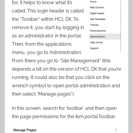
for, it helps to know what it’s
called. This login header is called
the “Toolbar” within HCL DX. To
remove it, you start by logging in
as an administrator in the portal.
Then, from the applications
menu, you go to Administration.
From there you go to “Site Management” (this
depends a bit on the version of HCL DX that you’re
running. It could also be that you click on the
wrench symbol to open portal administration and
then select “Manage pages”).
In this screen, search for ‘toolbar’ and then open
the page permissions for the ibm.portal.Toolbar.