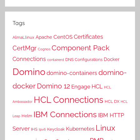
Tags
Certificates
CentOS
Apache
AlmaLlinux
Component Pack
CertMgr
Cognos
Connections
Docker
DNS Configurations
containerd
Domino
domino-
domino-containers
docker
Domino 12
HCL
Engage
HCL
HCL Connections
HCL DX
Ambassador
HCL
IBM Connections
IBM HTTP
Helm
Leap
Linux
Server
Kubernetes
IHS
Keycloak
Ipv6