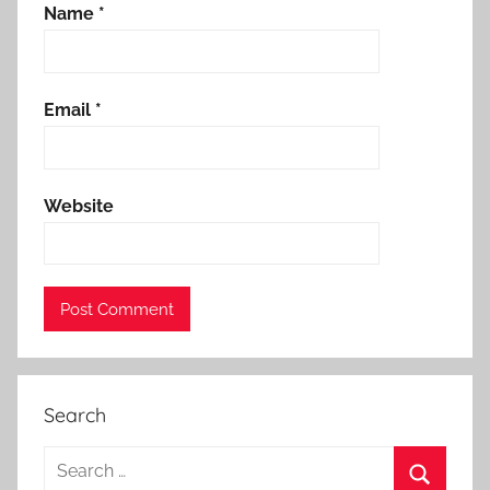
Name
*
Email
*
Website
Search
Search