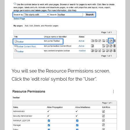
You will see the Resource Permissions screen.
Click the ‘edit role’ symbol for the “User”.