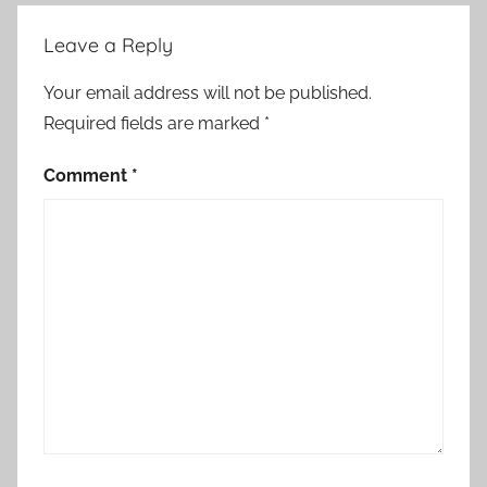
Leave a Reply
Your email address will not be published.
Required fields are marked
*
Comment
*