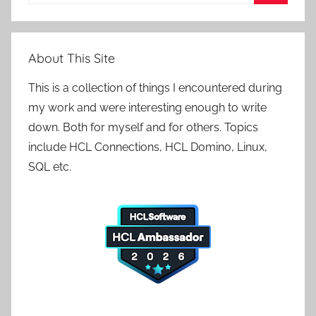
for:
Search
About This Site
This is a collection of things I encountered during
my work and were interesting enough to write
down. Both for myself and for others. Topics
include HCL Connections, HCL Domino, Linux,
SQL etc.