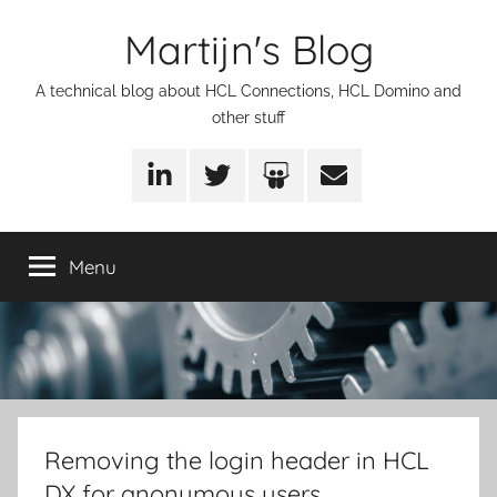
Skip
Martijn's Blog
to
content
A technical blog about HCL Connections, HCL Domino and
other stuff
LinkedIn
Twitter
SlideShare
Email
Menu
Removing the login header in HCL
DX for anonymous users