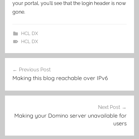
your portal, you’ll see that the login header is now
gone.
HCL DX
HCL DX
Post
Previous Post
navigation
Making this blog reachable over IPv6
Next Post
Making your Domino server unavailable for
users