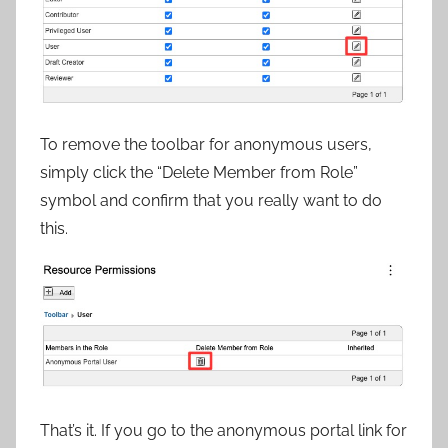
To remove the toolbar for anonymous users,
simply click the “Delete Member from Role”
symbol and confirm that you really want to do
this.
That’s it. If you go to the anonymous portal link for