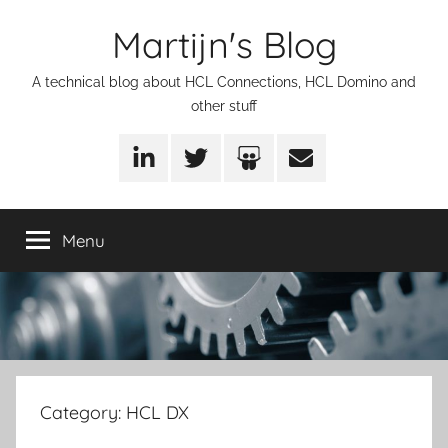
Skip
Martijn's Blog
to
content
A technical blog about HCL Connections, HCL Domino and
other stuff
LinkedIn
Twitter
SlideShare
Email
Menu
Category:
HCL DX