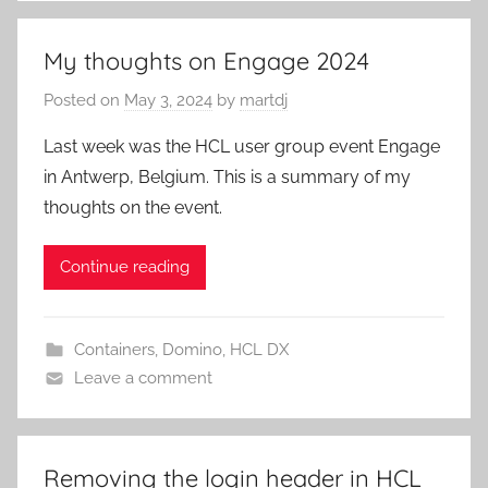
My thoughts on Engage 2024
Posted on
May 3, 2024
by
martdj
Last week was the HCL user group event Engage
in Antwerp, Belgium. This is a summary of my
thoughts on the event.
Continue reading
Containers
,
Domino
,
HCL DX
Leave a comment
Removing the login header in HCL