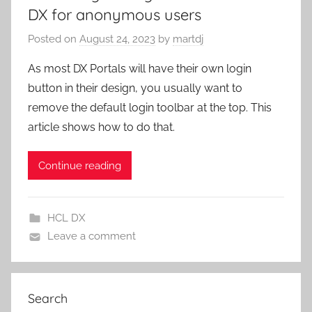
DX for anonymous users
Posted on
August 24, 2023
by
martdj
As most DX Portals will have their own login
button in their design, you usually want to
remove the default login toolbar at the top. This
article shows how to do that.
Continue reading
HCL DX
Leave a comment
Search