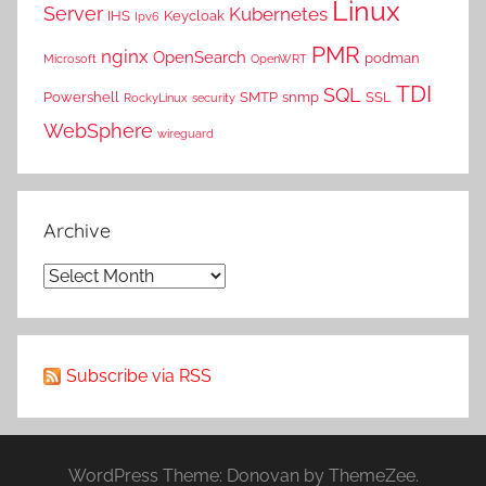
Linux
Server
Kubernetes
IHS
Keycloak
Ipv6
PMR
nginx
OpenSearch
podman
Microsoft
OpenWRT
TDI
SQL
Powershell
SMTP
snmp
SSL
RockyLinux
security
WebSphere
wireguard
Archive
Archive
Subscribe via RSS
WordPress Theme: Donovan by ThemeZee.