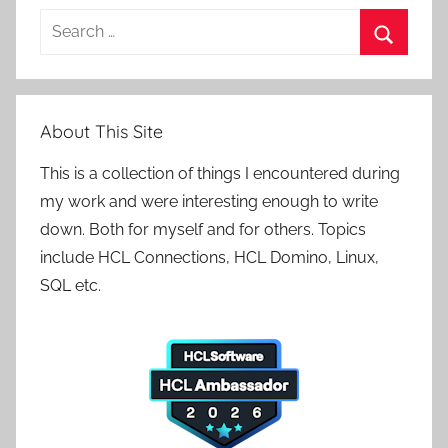
Search
for:
Search
About This Site
This is a collection of things I encountered during
my work and were interesting enough to write
down. Both for myself and for others. Topics
include HCL Connections, HCL Domino, Linux,
SQL etc.