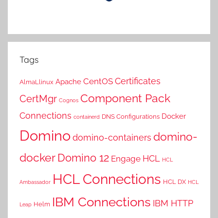
Tags
Certificates
CentOS
Apache
AlmaLlinux
Component Pack
CertMgr
Cognos
Connections
Docker
DNS Configurations
containerd
Domino
domino-
domino-containers
docker
Domino 12
HCL
Engage
HCL
HCL Connections
HCL DX
Ambassador
HCL
IBM Connections
IBM HTTP
Helm
Leap