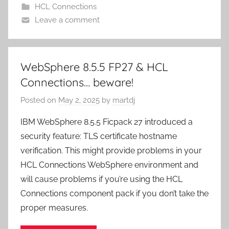
HCL Connections
Leave a comment
WebSphere 8.5.5 FP27 & HCL
Connections… beware!
Posted on
May 2, 2025
by
martdj
IBM WebSphere 8.5.5 Ficpack 27 introduced a
security feature: TLS certificate hostname
verification. This might provide problems in your
HCL Connections WebSphere environment and
will cause problems if you’re using the HCL
Connections component pack if you don’t take the
proper measures.