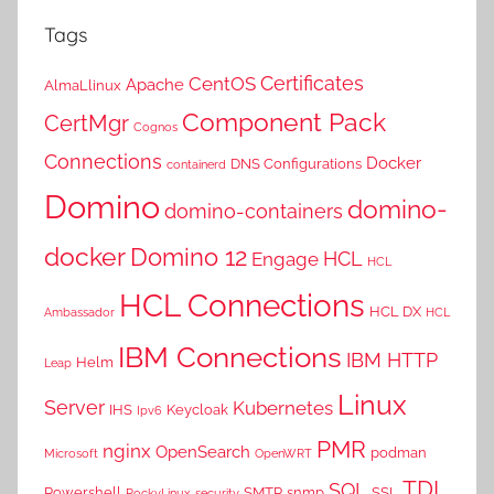
Tags
Certificates
CentOS
Apache
AlmaLlinux
Component Pack
CertMgr
Cognos
Connections
Docker
DNS Configurations
containerd
Domino
domino-
domino-containers
docker
Domino 12
HCL
Engage
HCL
HCL Connections
HCL DX
Ambassador
HCL
IBM Connections
IBM HTTP
Helm
Leap
Linux
Server
Kubernetes
IHS
Keycloak
Ipv6
PMR
nginx
OpenSearch
podman
Microsoft
OpenWRT
TDI
SQL
Powershell
SMTP
snmp
SSL
RockyLinux
security