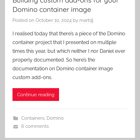
Domino container image
Posted on
October 10, 2024
by
martdj
I realised today that there’s a piece of the Domino
container project that I presented on multiple
times this year, but which neither I nor Daniel ever
properly documented. So here’s the
documentation on Domino container image
custom add-ons.
Continue reading
Containers
,
Domino
6 comments