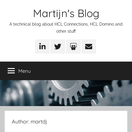
Skip
Martijn's Blog
to
content
A technical blog about HCL Connections, HCL Domino and
other stuff
LinkedIn
Twitter
SlideShare
Email
Menu
Author:
martdj