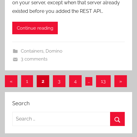
on your server, except when that server already
existed before you added the REST API…
Continue reading
Containers
,
Domino
3 comments
Posts
Previous
Next
«
1
2
3
4
…
13
»
Posts
Posts
pagination
Search
Search
for:
Search