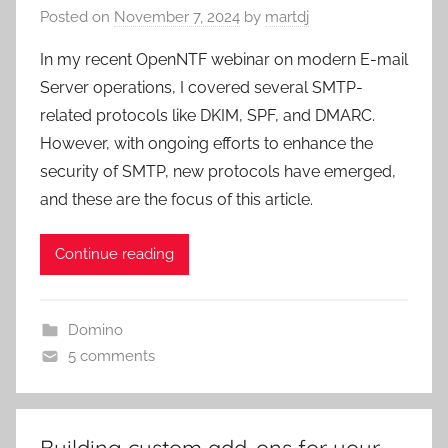
Posted on
November 7, 2024
by
martdj
In my recent OpenNTF webinar on modern E-mail
Server operations, I covered several SMTP-
related protocols like DKIM, SPF, and DMARC.
However, with ongoing efforts to enhance the
security of SMTP, new protocols have emerged,
and these are the focus of this article.
Continue reading
Domino
5 comments
Building custom add-ons for your