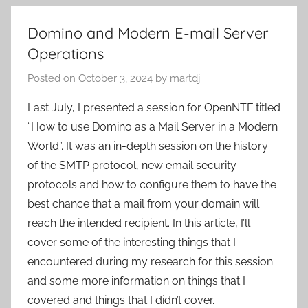
Domino and Modern E-mail Server
Operations
Posted on
October 3, 2024
by
martdj
Last July, I presented a session for OpenNTF titled
“How to use Domino as a Mail Server in a Modern
World”. It was an in-depth session on the history
of the SMTP protocol, new email security
protocols and how to configure them to have the
best chance that a mail from your domain will
reach the intended recipient. In this article, I’ll
cover some of the interesting things that I
encountered during my research for this session
and some more information on things that I
covered and things that I didn’t cover.