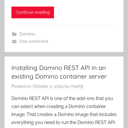
Continue reading
Domino
One comment
Installing Domino REST API in an
existing Domino container server
Posted on
October 2, 2024
by
martdj
Domino REST API is one of the add-ons that you
can select when creating a Domino container
image. That creates a Domino image that includes
everything you need to run the Domino REST API