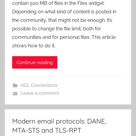
contain 500 MB of files in the Files widget.
Depending on what kind of content is posted in
the community, that might not be enough. It’s
possible to change the file limit, both for
communities and for personal files. This article
shows how to do it.
Continue reading
HCL Connections
Leave a comment
Modern email protocols: DANE,
MTA-STS and TLS-RPT