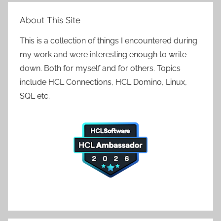
About This Site
This is a collection of things I encountered during
my work and were interesting enough to write
down. Both for myself and for others. Topics
include HCL Connections, HCL Domino, Linux,
SQL etc.