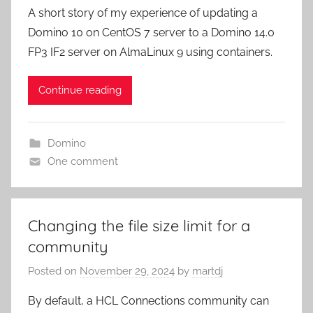
A short story of my experience of updating a
Domino 10 on CentOS 7 server to a Domino 14.0
FP3 IF2 server on AlmaLinux 9 using containers.
Continue reading
Domino
One comment
Changing the file size limit for a
community
Posted on
November 29, 2024
by
martdj
By default, a HCL Connections community can