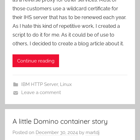
those customers use a wildcard certificate for
their IHS server that has to be renewed each year.
As I hate this kind of repetitive work, I created a
script to do it for me. As it could be of use to
others, I decided to create a blog article about it.
Continue reading
IBM HTTP Server
,
Linux
Leave a comment
A little Domino container story
Posted on
December 30, 2024
by
martdj