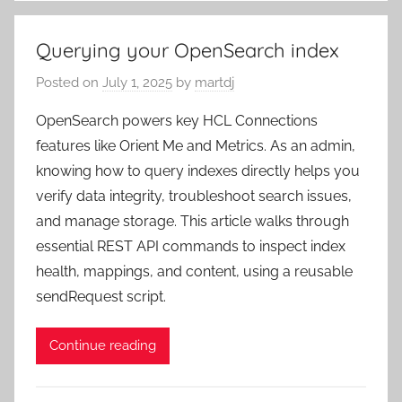
Querying your OpenSearch index
Posted on
July 1, 2025
by
martdj
OpenSearch powers key HCL Connections
features like Orient Me and Metrics. As an admin,
knowing how to query indexes directly helps you
verify data integrity, troubleshoot search issues,
and manage storage. This article walks through
essential REST API commands to inspect index
health, mappings, and content, using a reusable
sendRequest script.
Continue reading