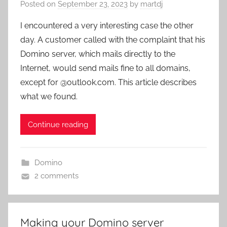
Posted on
September 23, 2023
by
martdj
I encountered a very interesting case the other
day. A customer called with the complaint that his
Domino server, which mails directly to the
Internet, would send mails fine to all domains,
except for @outlook.com. This article describes
what we found.
Continue reading
Domino
2 comments
Making your Domino server