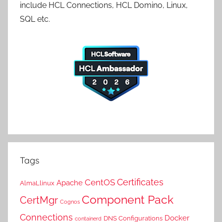
include HCL Connections, HCL Domino, Linux,
SQL etc.
Tags
Certificates
CentOS
Apache
AlmaLlinux
Component Pack
CertMgr
Cognos
Connections
Docker
DNS Configurations
containerd