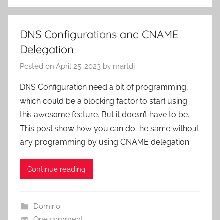
DNS Configurations and CNAME
Delegation
Posted on
April 25, 2023
by
martdj
DNS Configuration need a bit of programming,
which could be a blocking factor to start using
this awesome feature. But it doesn’t have to be.
This post show how you can do the same without
any programming by using CNAME delegation.
Continue reading
Domino
One comment