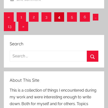
Posts
Previous
«
1
2
3
4
5
6
…
Posts
pagination
Next
13
»
Posts
Search
Search
for:
Search
About This Site
This is a collection of things I encountered during
my work and were interesting enough to write
down. Both for myself and for others. Topics