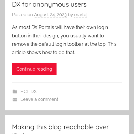
DX for anonymous users
Posted on
August 24, 2023
by
martdj
As most DX Portals will have their own login
button in their design, you usually want to
remove the default login toolbar at the top. This
article shows how to do that.
Continue reading
HCL DX
Leave a comment
Making this blog reachable over