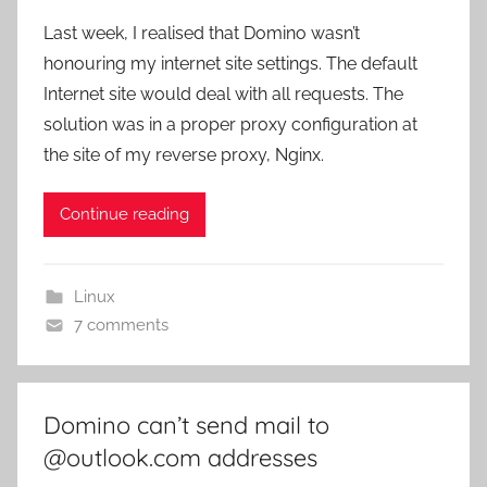
Last week, I realised that Domino wasn’t
honouring my internet site settings. The default
Internet site would deal with all requests. The
solution was in a proper proxy configuration at
the site of my reverse proxy, Nginx.
Continue reading
Linux
7 comments
Domino can’t send mail to
@outlook.com addresses