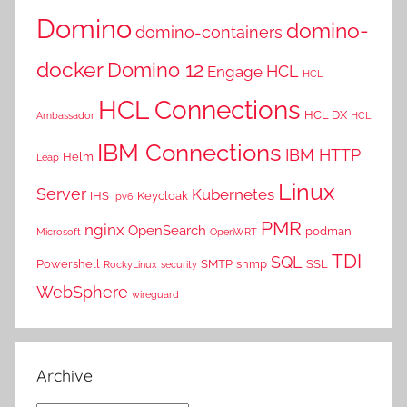
Domino
domino-
domino-containers
docker
Domino 12
HCL
Engage
HCL
HCL Connections
HCL DX
Ambassador
HCL
IBM Connections
IBM HTTP
Helm
Leap
Linux
Server
Kubernetes
IHS
Keycloak
Ipv6
PMR
nginx
OpenSearch
podman
Microsoft
OpenWRT
TDI
SQL
Powershell
SMTP
snmp
SSL
RockyLinux
security
WebSphere
wireguard
Archive