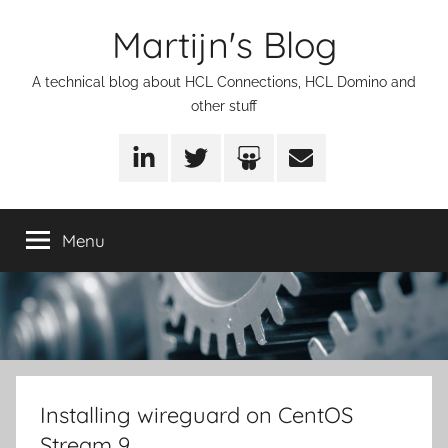
Skip
Martijn's Blog
to
content
A technical blog about HCL Connections, HCL Domino and
other stuff
LinkedIn
Twitter
SlideShare
Email
Menu
Installing wireguard on CentOS
Stream 9