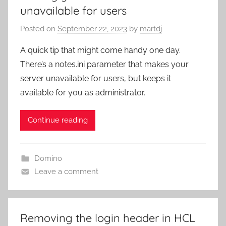
unavailable for users
Posted on
September 22, 2023
by
martdj
A quick tip that might come handy one day.
There’s a notes.ini parameter that makes your
server unavailable for users, but keeps it
available for you as administrator.
Continue reading
Domino
Leave a comment
Removing the login header in HCL