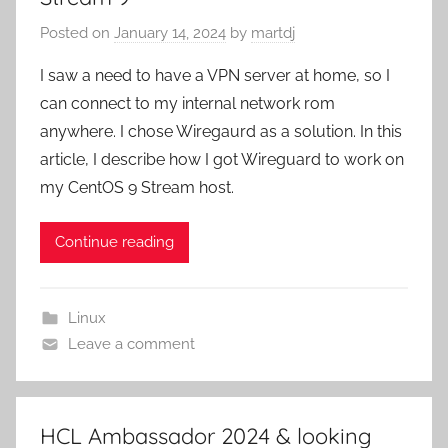
Posted on
January 14, 2024
by
martdj
I saw a need to have a VPN server at home, so I
can connect to my internal network rom
anywhere. I chose Wiregaurd as a solution. In this
article, I describe how I got Wireguard to work on
my CentOS 9 Stream host.
Continue reading
Linux
Leave a comment
HCL Ambassador 2024 & looking