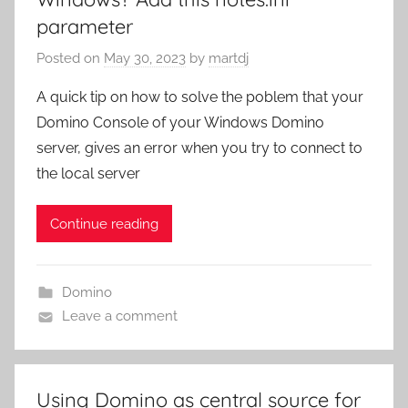
parameter
Posted on
May 30, 2023
by
martdj
A quick tip on how to solve the poblem that your
Domino Console of your Windows Domino
server, gives an error when you try to connect to
the local server
Continue reading
Domino
Leave a comment
Using Domino as central source for