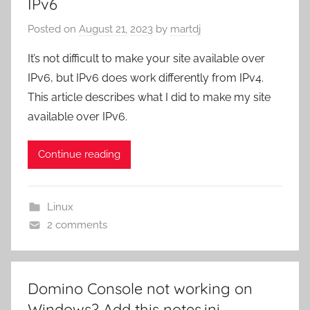
IPv6
Posted on
August 21, 2023
by
martdj
It’s not difficult to make your site available over
IPv6, but IPv6 does work differently from IPv4.
This article describes what I did to make my site
available over IPv6.
Continue reading
Linux
2 comments
Domino Console not working on
Windows? Add this notes.ini