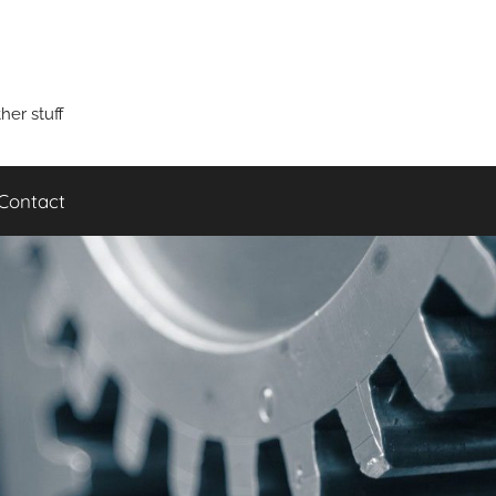
er stuff
Contact