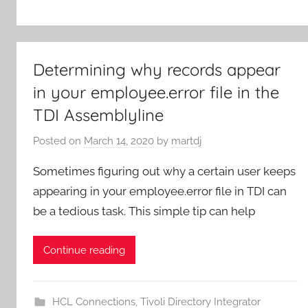
Determining why records appear
in your employee.error file in the
TDI Assemblyline
Posted on
March 14, 2020
by
martdj
Sometimes figuring out why a certain user keeps
appearing in your employee.error file in TDI can
be a tedious task. This simple tip can help
Continue reading
HCL Connections
,
Tivoli Directory Integrator