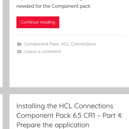
needed for the Component pack
Continue reading
Component Pack
,
HCL Connections
Leave a comment
Installing the HCL Connections
Component Pack 6.5 CR1 – Part 4:
Prepare the application