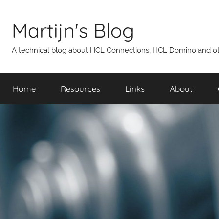
Skip
to
Martijn's Blog
content
A technical blog about HCL Connections, HCL Domino and oth
Home
Resources
Links
About