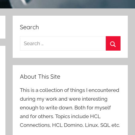
Search
Search
for:
Search
About This Site
This is a collection of things I encountered
during my work and were interesting
enough to write down. Both for myself
and for others. Topics include HCL
Connections, HCL Domino, Linux, SQL etc.