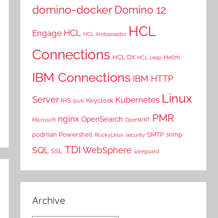
domino-docker
Domino 12
HCL
HCL
Engage
HCL Ambassador
Connections
HCL DX
Helm
HCL Leap
IBM Connections
IBM HTTP
Linux
Server
Kubernetes
IHS
Keycloak
Ipv6
PMR
nginx
OpenSearch
Microsoft
OpenWRT
podman
Powershell
SMTP
snmp
RockyLinux
security
TDI
SQL
WebSphere
SSL
wireguard
Archive