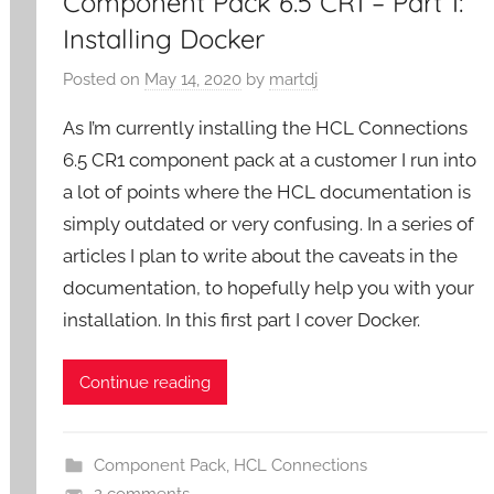
Component Pack 6.5 CR1 – Part 1:
Installing Docker
Posted on
May 14, 2020
by
martdj
As I’m currently installing the HCL Connections
6.5 CR1 component pack at a customer I run into
a lot of points where the HCL documentation is
simply outdated or very confusing. In a series of
articles I plan to write about the caveats in the
documentation, to hopefully help you with your
installation. In this first part I cover Docker.
Continue reading
Component Pack
,
HCL Connections