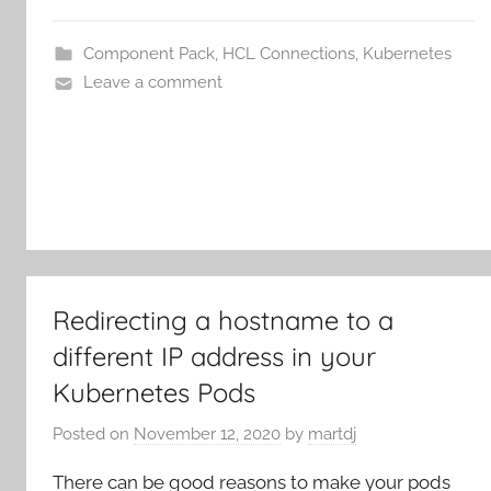
Component Pack
,
HCL Connections
,
Kubernetes
Leave a comment
Redirecting a hostname to a
different IP address in your
Kubernetes Pods
Posted on
November 12, 2020
by
martdj
There can be good reasons to make your pods