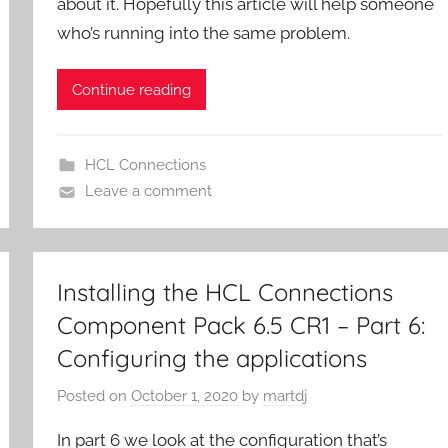
about it. Hopefully this article will help someone
who’s running into the same problem.
Continue reading
HCL Connections
Leave a comment
Installing the HCL Connections
Component Pack 6.5 CR1 – Part 6:
Configuring the applications
Posted on
October 1, 2020
by
martdj
In part 6 we look at the configuration that’s