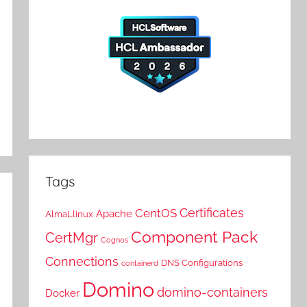
Tags
Certificates
CentOS
Apache
AlmaLlinux
Component Pack
CertMgr
Cognos
Connections
DNS Configurations
containerd
Domino
domino-containers
Docker