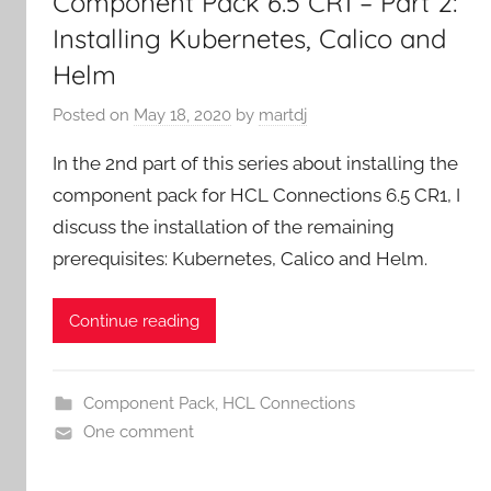
Component Pack 6.5 CR1 – Part 2:
Installing Kubernetes, Calico and
Helm
Posted on
May 18, 2020
by
martdj
In the 2nd part of this series about installing the
component pack for HCL Connections 6.5 CR1, I
discuss the installation of the remaining
prerequisites: Kubernetes, Calico and Helm.
Continue reading
Component Pack
,
HCL Connections
One comment