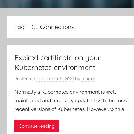
Tag:
HCL Connections
Expired certificate on your
Kubernetes environment
Posted on
December 6, 2021
by
martdj
Normally a Kubernetes environment is well
maintained and regularly updated with the most
recent versions of Kubernetes. However, with a
Continue reading