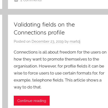
2 comments
Validating fields on the
Connections profile
Posted on
December 23, 2019
by
martdj
Connections is all about freedom for the users on
how they want to promote themselves to the
organisation. However, for profile fields it can be
wise to force users to use certain formats for, for
example, telephone fields. This article shows a
way to do that.
Continue reading