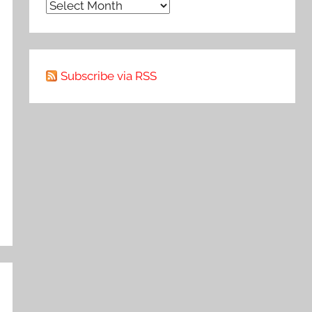
Archive
Subscribe via RSS