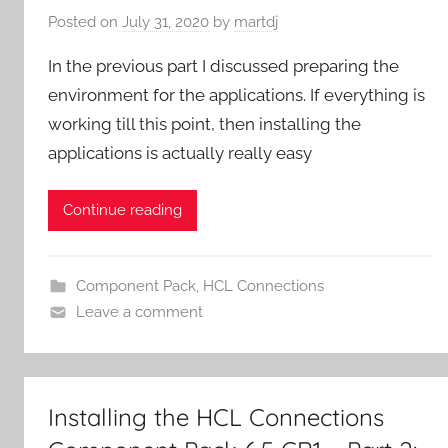
Posted on
July 31, 2020
by
martdj
In the previous part I discussed preparing the
environment for the applications. If everything is
working till this point, then installing the
applications is actually really easy
Continue reading
Component Pack
,
HCL Connections
Leave a comment
Installing the HCL Connections