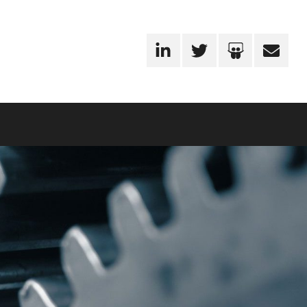
LinkedIn
Twitter
SlideShare
Email