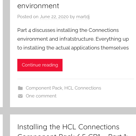
environment
Posted on
June 22, 2020
by
martdj
Part 4 discusses installing the Connections
environment and infratstructure. Everything up
to installing the actual applications themselves
Continue reading
Component Pack
,
HCL Connections
One comment
Installing the HCL Connections