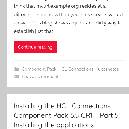
think that myurl.example.org resides at a
different IP address than your dns servers would
answer. This blog shows a quick and dirty way to
establish just that
Continue reading
Component Pack
,
HCL Connections
,
Kubernetes
Leave a comment
Installing the HCL Connections
Component Pack 6.5 CR1 – Part 5:
Installing the applications