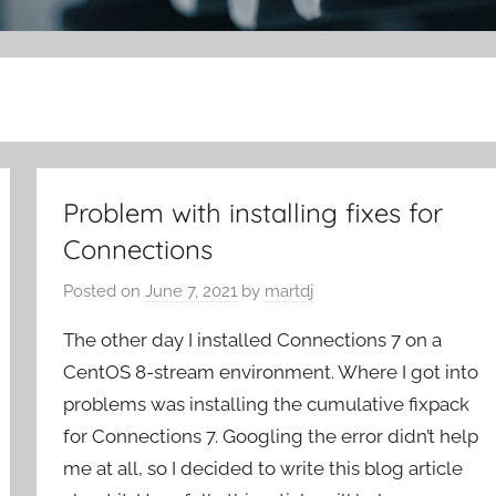
Problem with installing fixes for
Connections
Posted on
June 7, 2021
by
martdj
The other day I installed Connections 7 on a
CentOS 8-stream environment. Where I got into
problems was installing the cumulative fixpack
for Connections 7. Googling the error didn’t help
me at all, so I decided to write this blog article